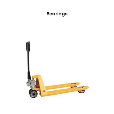
Bearings