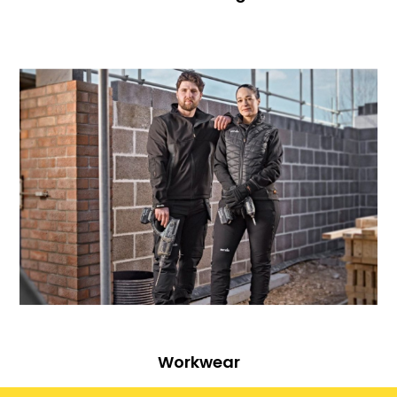
Workwear