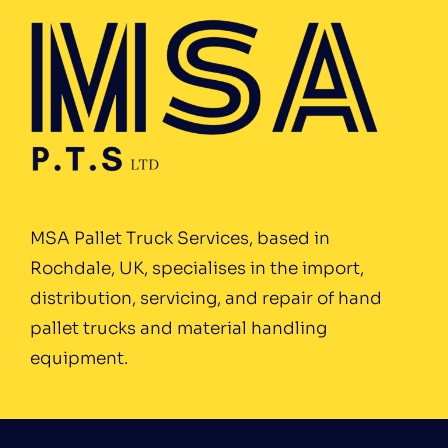
MSA Pallet Truck Services, based in
Rochdale, UK, specialises in the import,
distribution, servicing, and repair of hand
pallet trucks and material handling
equipment.