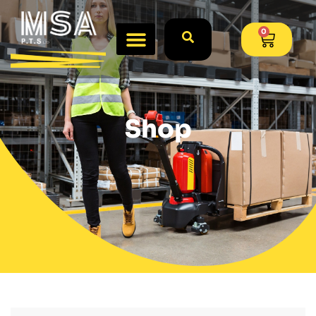
0
Shop