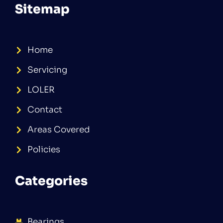
Sitemap
Home
Servicing
LOLER
Contact
Areas Covered
Policies
Categories
Bearings