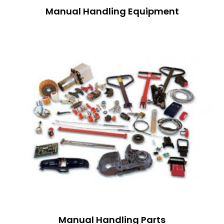
Manual Handling Equipment
Manual Handling Parts