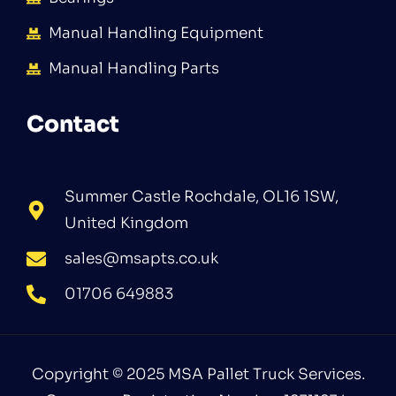
Manual Handling Equipment
Manual Handling Parts
Contact
Summer Castle Rochdale, OL16 1SW,
United Kingdom
sales@msapts.co.uk
01706 649883
Copyright © 2025 MSA Pallet Truck Services.