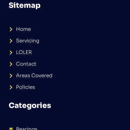
Sitemap
Home
Servicing
LOLER
Contact
Areas Covered
Policies
Categories
Bearings