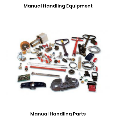
Manual Handling Equipment
Manual Handling Parts