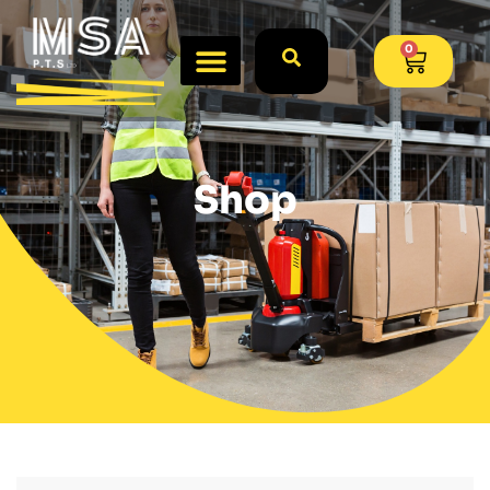
0
Shop