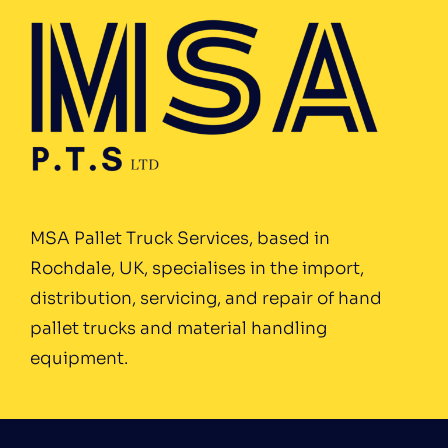
MSA Pallet Truck Services, based in
Rochdale, UK, specialises in the import,
distribution, servicing, and repair of hand
pallet trucks and material handling
equipment.