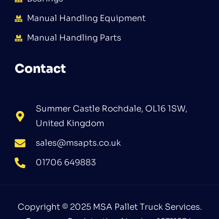
Manual Handling Equipment
Manual Handling Parts
Contact
Summer Castle Rochdale, OL16 1SW,
United Kingdom
sales@msapts.co.uk
01706 649883
Copyright © 2025 MSA Pallet Truck Services.