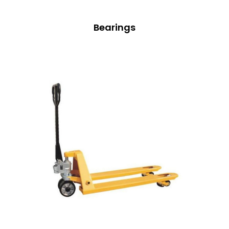
Bearings