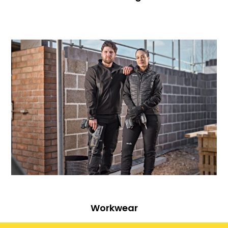
Workwear