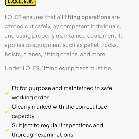
LOLER ensures that all
lifting operations
are
carried out safely, by competent individuals,
and using properly maintained equipment. It
applies to equipment such as pallet trucks,
hoists, cranes, lifting chains, and more.
Under LOLER, lifting equipment must be:
Fit for purpose and maintained in safe
working order
Clearly marked with the correct load
capacity
Subject to regular inspections and
thorough examinations