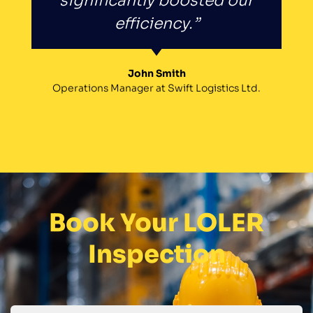
significantly boosted our
efficiency.”
John Smith
Operations Manager at Swift Logistics Ltd.
Book Your LOLER
Inspection