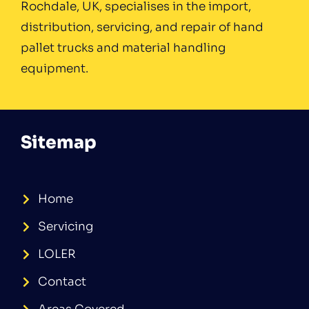
Rochdale, UK, specialises in the import,
distribution, servicing, and repair of hand
pallet trucks and material handling
equipment.
Sitemap
Home
Servicing
LOLER
Contact