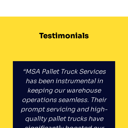
Testimonials
“MSA Pallet Truck Services
has been instrumental in
keeping our warehouse
operations seamless. Their
prompt servicing and high-
quality pallet trucks have