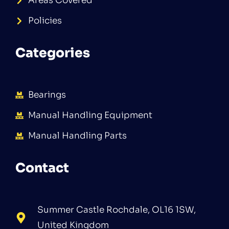
Areas Covered
Policies
Categories
Bearings
Manual Handling Equipment
Manual Handling Parts
Contact
Summer Castle Rochdale, OL16 1SW,
United Kingdom