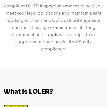
compliant
LOLER inspection services
to help you
meet your legal obligations and maintain a safe
working environment. Our qualified engineers
conduct thorough examinations of lifting
equipment and supply written reports to
support your ongoing Health & Safety
compliance.
What Is LOLER?