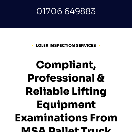
01706 649883
LOLER INSPECTION SERVICES
Compliant,
Professional &
Reliable Lifting
Equipment
Examinations From
MSA Pallet Truck