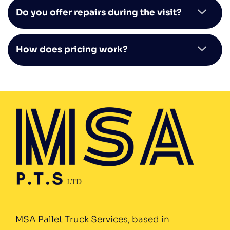
Do you offer repairs during the visit?
How does pricing work?
MSA Pallet Truck Services, based in