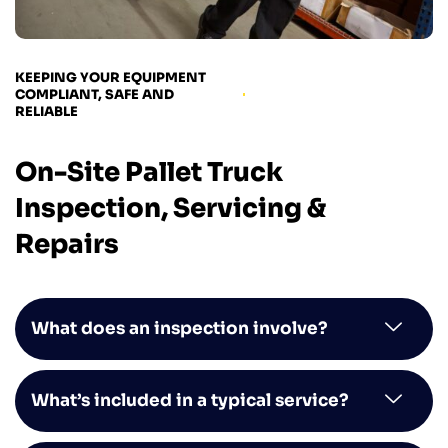
KEEPING YOUR EQUIPMENT
COMPLIANT, SAFE AND
RELIABLE
On-Site Pallet Truck
Inspection, Servicing &
Repairs
What does an inspection involve?
What’s included in a typical service?