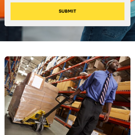
SUBMIT