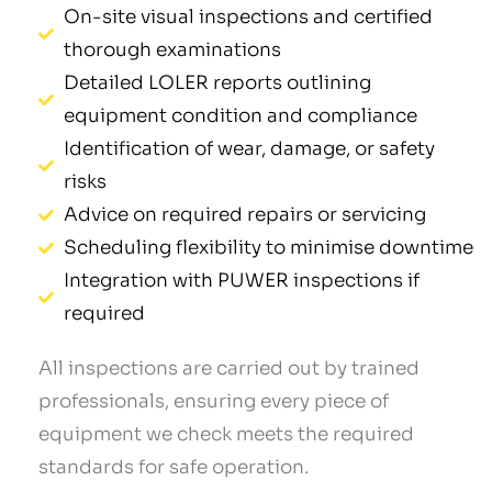
On-site visual inspections and certified
thorough examinations
Detailed LOLER reports outlining
equipment condition and compliance
Identification of wear, damage, or safety
risks
Advice on required repairs or servicing
Scheduling flexibility to minimise downtime
Integration with PUWER inspections if
required
All inspections are carried out by trained
professionals, ensuring every piece of
equipment we check meets the required
standards for safe operation.