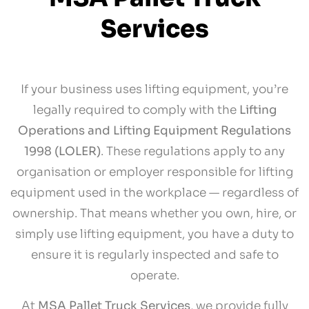
Services
If your business uses lifting equipment, you’re
legally required to comply with the
Lifting
Operations and Lifting Equipment Regulations
1998 (LOLER)
. These regulations apply to any
organisation or employer responsible for lifting
equipment used in the workplace — regardless of
ownership. That means whether you own, hire, or
simply use lifting equipment, you have a duty to
ensure it is regularly inspected and safe to
operate.
At
MSA Pallet Truck Services
, we provide fully