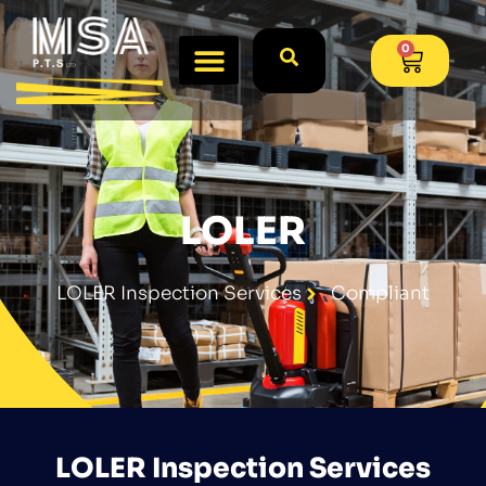
0
LOLER
LOLER Inspection Services
Compliant
LOLER Inspection Services