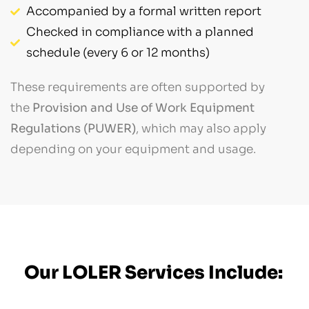
Accompanied by a formal written report
Checked in compliance with a planned
schedule (every 6 or 12 months)
These requirements are often supported by
the
Provision and Use of Work Equipment
Regulations (PUWER)
, which may also apply
depending on your equipment and usage.
Our LOLER Services Include: