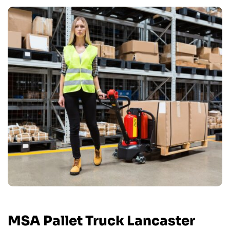
MSA Pallet Truck Lancaster