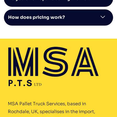
How does pricing work?
MSA Pallet Truck Services, based in
Rochdale, UK, specialises in the import,