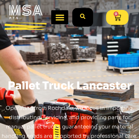
0
Pallet Truck Lancaster
Operating from Rochdale, we focus in importing,
distributing, servicing, and providing parts for
manual pallet trucks, guaranteeing your material
handling needs are supported by professional care.