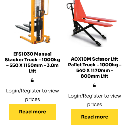
EFS1030 Manual
ACX10M Scissor Lift
Stacker Truck – 1000kg
Pallet Truck – 1000kg –
– 550 X 1150mm – 3.0m
540 X 1170mm –
Lift
800mm Lift
Login/Register to view
Login/Register to view
prices
prices
Read more
Read more