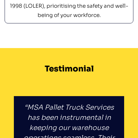
1998 (LOLER), prioritising the safety and well-
being of your workforce.
Testimonial
“MSA Pallet Truck Services
has been instrumental in
keeping our warehouse
operations seamless. Their