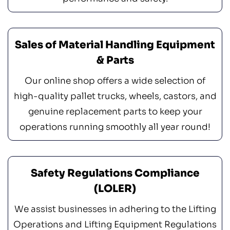
Sales of Material Handling Equipment
& Parts
Our online shop offers a wide selection of
high-quality pallet trucks, wheels, castors, and
genuine replacement parts to keep your
operations running smoothly all year round!
Safety Regulations Compliance
(LOLER)
We assist businesses in adhering to the Lifting
Operations and Lifting Equipment Regulations