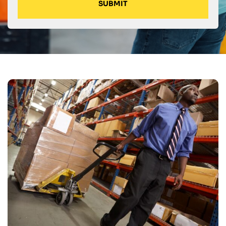
SUBMIT