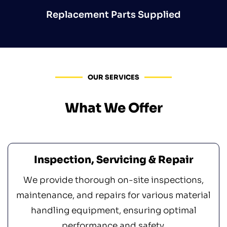
Replacement Parts Supplied
OUR SERVICES
What We Offer
Inspection, Servicing & Repair
We provide thorough on-site inspections,
maintenance, and repairs for various material
handling equipment, ensuring optimal
performance and safety.