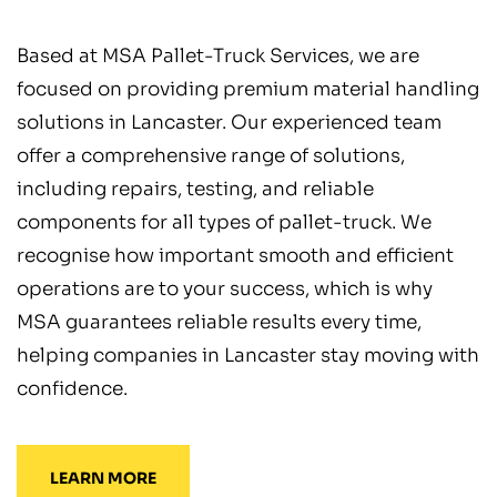
Based at MSA Pallet-Truck Services, we are
focused on providing premium material handling
solutions in Lancaster. Our experienced team
offer a comprehensive range of solutions,
including repairs, testing, and reliable
components for all types of pallet-truck. We
recognise how important smooth and efficient
operations are to your success, which is why
MSA guarantees reliable results every time,
helping companies in Lancaster stay moving with
confidence.
LEARN MORE