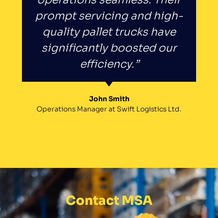
prompt servicing and high-
quality pallet trucks have
significantly boosted our
efficiency.”
John Smith
Operations Manager at Swift Logistics Ltd.
Contact MSA