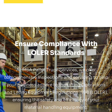
Ensure Compliance With
LOLER Standards
At MSA Pallet Truck Services, we offer
comprehensive inspections and servicing to help
your business adhere to the Lifting Operations
and Lifting Equipment Regulations 1998 (LOLER),
ensuring the safety and efficiency of your
material handling equipment.