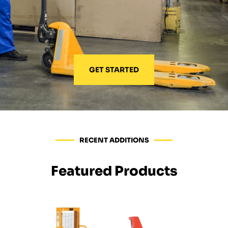
GET STARTED
RECENT ADDITIONS
Featured Products