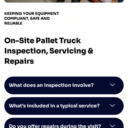
KEEPING YOUR EQUIPMENT
COMPLIANT, SAFE AND
RELIABLE
On-Site Pallet Truck
Inspection, Servicing &
Repairs
What does an inspection involve?
What’s included in a typical service?
Do you offer repairs during the visit?