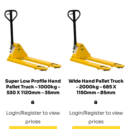
Super Low Profile Hand
Wide Hand Pallet Truck
Pallet Truck – 1000kg –
– 2000kg – 685 X
530 X 1120mm – 35mm
1150mm – 85mm
Login/Register to view
Login/Register to view
prices
prices