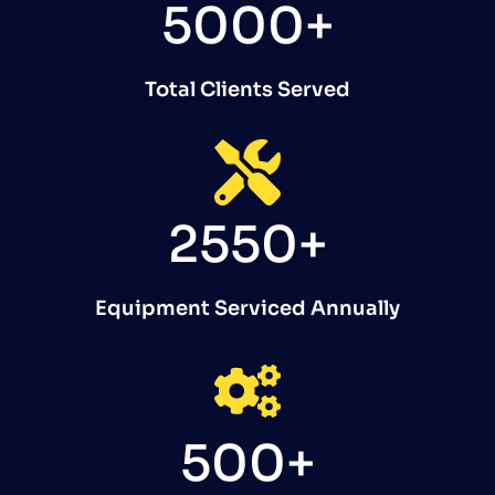
5000+
Total Clients Served
2550+
Equipment Serviced Annually
500+