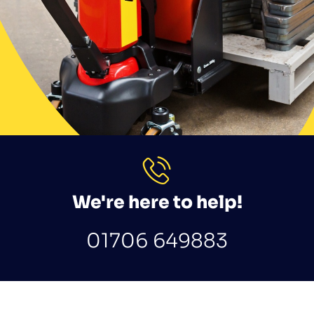
We're here to help!
01706 649883