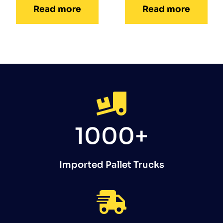
Read more
Read more
1000+
Imported Pallet Trucks