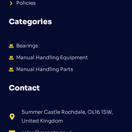
Policies
Categories
Bearings
Manual Handling Equipment
Manual Handling Parts
Contact
Summer Castle Rochdale, OL16 1SW,
United Kingdom