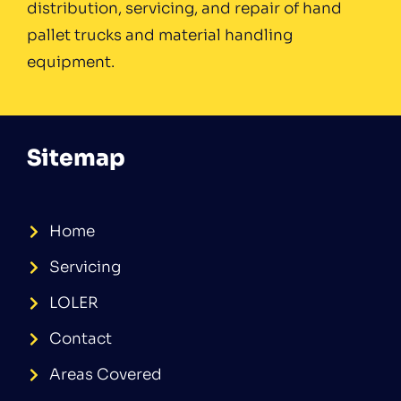
distribution, servicing, and repair of hand
pallet trucks and material handling
equipment.
Sitemap
Home
Servicing
LOLER
Contact
Areas Covered