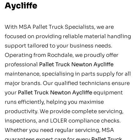
Aycliffe
With MSA Pallet Truck Specialists, we are
focused on providing reliable material handling
support tailored to your business needs.
Operating from Rochdale, we proudly offer
professional
Pallet Truck Newton Aycliffe
maintenance, specialising in parts supply for all
major brands. Our qualified technicians ensure
your
Pallet Truck Newton Aycliffe
equipment
runs efficiently, helping you maximise
productivity. We provide complete servicing,
inspections, and LOLER compliance checks.
Whether you need regular servicing, MSA
guarantees expert care for every
Pallet Truck