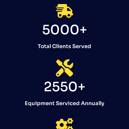
5000+
Total Clients Served
2550+
Equipment Serviced Annually