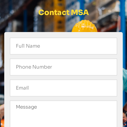
Contact MSA