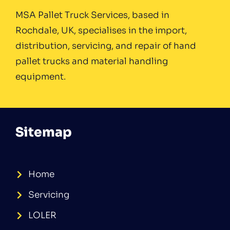
MSA Pallet Truck Services, based in
Rochdale, UK, specialises in the import,
distribution, servicing, and repair of hand
pallet trucks and material handling
equipment.
Sitemap
Home
Servicing
LOLER