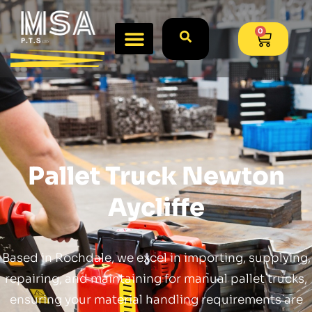
0
Pallet Truck Newton
Aycliffe
Based in Rochdale, we excel in importing, supplying,
repairing, and maintaining for manual pallet trucks,
ensuring your material handling requirements are