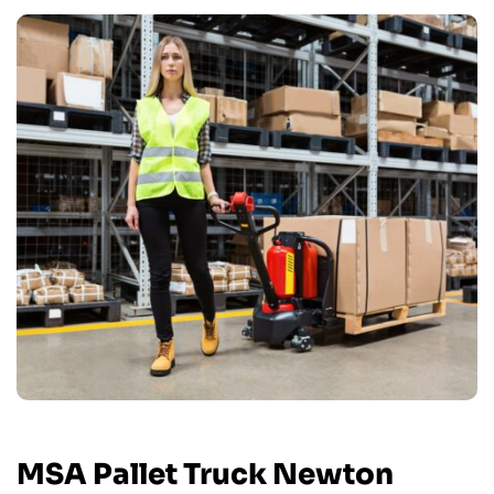
MSA Pallet Truck Newton