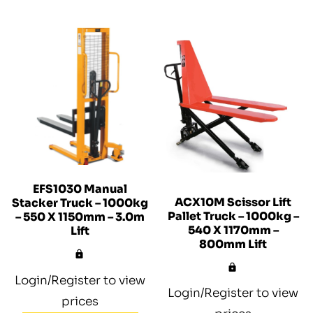
EFS1030 Manual
ACX10M Scissor Lift
Stacker Truck – 1000kg
Pallet Truck – 1000kg –
– 550 X 1150mm – 3.0m
540 X 1170mm –
Lift
800mm Lift
Login/Register to view
Login/Register to view
prices