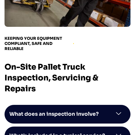
KEEPING YOUR EQUIPMENT
COMPLIANT, SAFE AND
RELIABLE
On-Site Pallet Truck
Inspection, Servicing &
Repairs
What does an inspection involve?