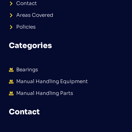
Contact
Areas Covered
Policies
Categories
Bearings
Manual Handling Equipment
Manual Handling Parts
Contact