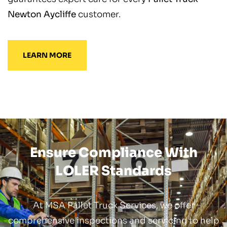
Newton Aycliffe
customer.
LEARN MORE
Ensure Compliance With
LOLER Standards
At MSA Pallet Truck Services, we offer
comprehensive inspections and servicing to help