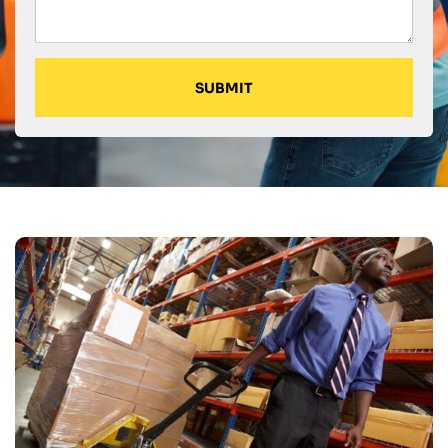
SUBMIT