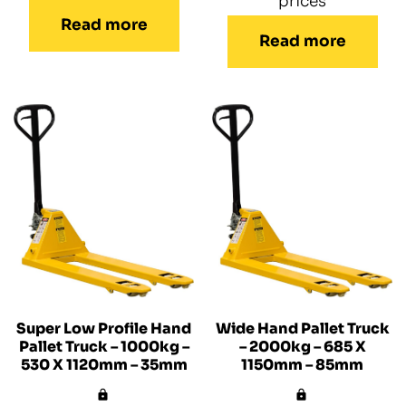
prices
Read more
Read more
Super Low Profile Hand
Wide Hand Pallet Truck
Pallet Truck – 1000kg –
– 2000kg – 685 X
530 X 1120mm – 35mm
1150mm – 85mm