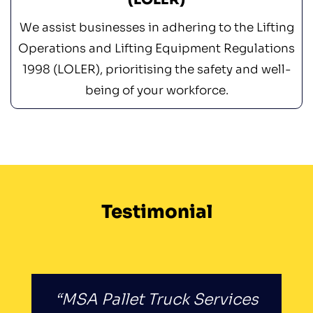
We assist businesses in adhering to the Lifting
Operations and Lifting Equipment Regulations
1998 (LOLER), prioritising the safety and well-
being of your workforce.
Testimonial
“MSA Pallet Truck Services