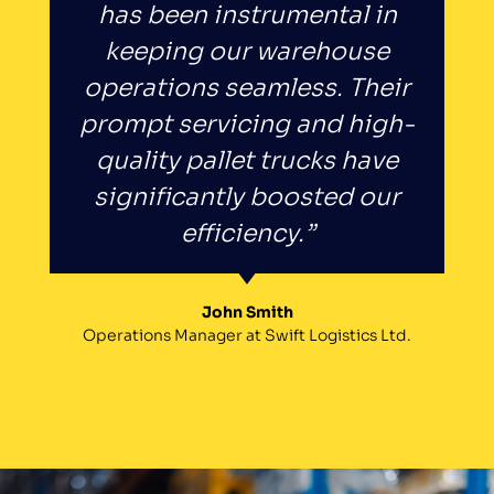
has been instrumental in
keeping our warehouse
operations seamless. Their
prompt servicing and high-
quality pallet trucks have
significantly boosted our
efficiency.”
John Smith
Operations Manager at Swift Logistics Ltd.