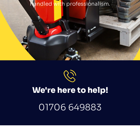
handled with professionalism.
We're here to help!
01706 649883