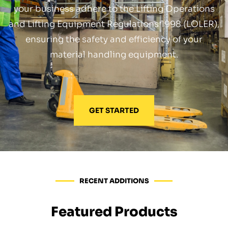
your business adhere to the Lifting Operations
and Lifting Equipment Regulations 1998 (LOLER),
ensuring the safety and efficiency of your
material handling equipment.
GET STARTED
RECENT ADDITIONS
Featured Products