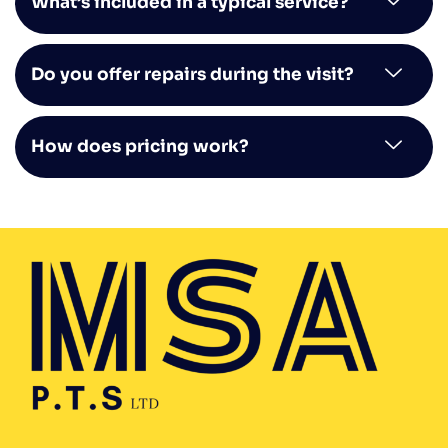
What’s included in a typical service?
Do you offer repairs during the visit?
How does pricing work?