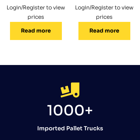
Login/Register to view
Login/Register to view
prices
prices
Read more
Read more
1000+
Imported Pallet Trucks