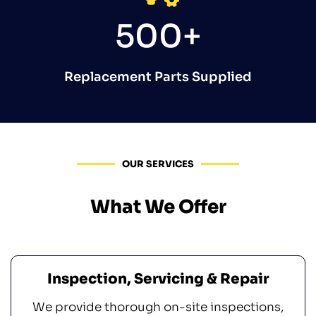
500+
Replacement Parts Supplied
OUR SERVICES
What We Offer
Inspection, Servicing & Repair
We provide thorough on-site inspections,