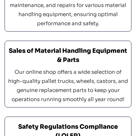
maintenance, and repairs for various material
handling equipment, ensuring optimal
performance and safety.
Sales of Material Handling Equipment
& Parts
Our online shop offers a wide selection of
high-quality pallet trucks, wheels, castors, and
genuine replacement parts to keep your
operations running smoothly all year round!
Safety Regulations Compliance
(LOLER)