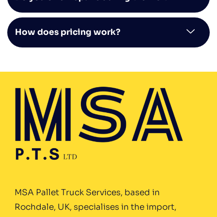
How does pricing work?
MSA Pallet Truck Services, based in
Rochdale, UK, specialises in the import,