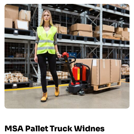
MSA Pallet Truck Widnes