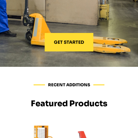
GET STARTED
RECENT ADDITIONS
Featured Products