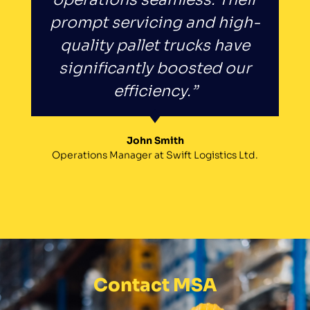
prompt servicing and high-
quality pallet trucks have
significantly boosted our
efficiency.”
John Smith
Operations Manager at Swift Logistics Ltd.
Contact MSA