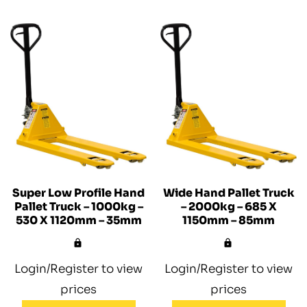
Super Low Profile Hand
Wide Hand Pallet Truck
Pallet Truck – 1000kg –
– 2000kg – 685 X
530 X 1120mm – 35mm
1150mm – 85mm
Login/Register to view
Login/Register to view
prices
prices