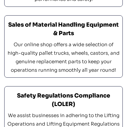
Sales of Material Handling Equipment
& Parts
Our online shop offers a wide selection of
high-quality pallet trucks, wheels, castors, and
genuine replacement parts to keep your
operations running smoothly all year round!
Safety Regulations Compliance
(LOLER)
We assist businesses in adhering to the Lifting
Operations and Lifting Equipment Regulations