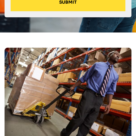
SUBMIT