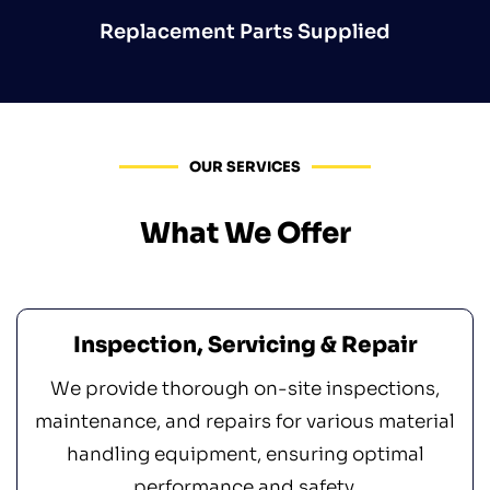
Replacement Parts Supplied
OUR SERVICES
What We Offer
Inspection, Servicing & Repair
We provide thorough on-site inspections,
maintenance, and repairs for various material
handling equipment, ensuring optimal
performance and safety.