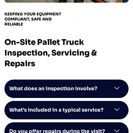
KEEPING YOUR EQUIPMENT
COMPLIANT, SAFE AND
RELIABLE
On-Site Pallet Truck
Inspection, Servicing &
Repairs
What does an inspection involve?
What’s included in a typical service?
Do you offer repairs during the visit?