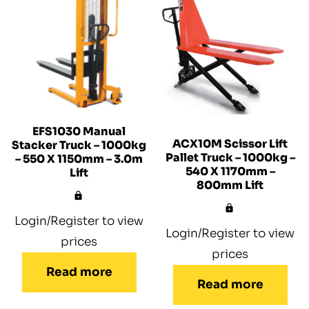
EFS1030 Manual
ACX10M Scissor Lift
Stacker Truck – 1000kg
Pallet Truck – 1000kg –
– 550 X 1150mm – 3.0m
540 X 1170mm –
Lift
800mm Lift
Login/Register to view
Login/Register to view
prices
prices
Read more
Read more