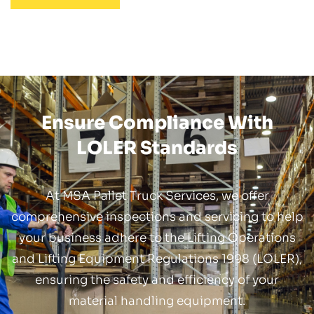
Ensure Compliance With
LOLER Standards
At MSA Pallet Truck Services, we offer
comprehensive inspections and servicing to help
your business adhere to the Lifting Operations
and Lifting Equipment Regulations 1998 (LOLER),
ensuring the safety and efficiency of your
material handling equipment.