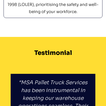
1998 (LOLER), prioritising the safety and well-
being of your workforce.
Testimonial
“MSA Pallet Truck Services
has been instrumental in
keeping our warehouse
operations seamless. Their