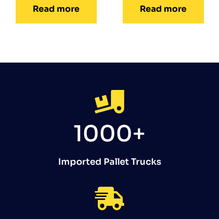
Read more
Read more
1000+
Imported Pallet Trucks