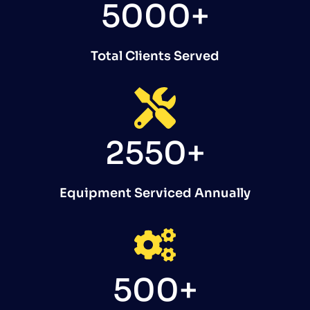
5000+
Total Clients Served
2550+
Equipment Serviced Annually
500+