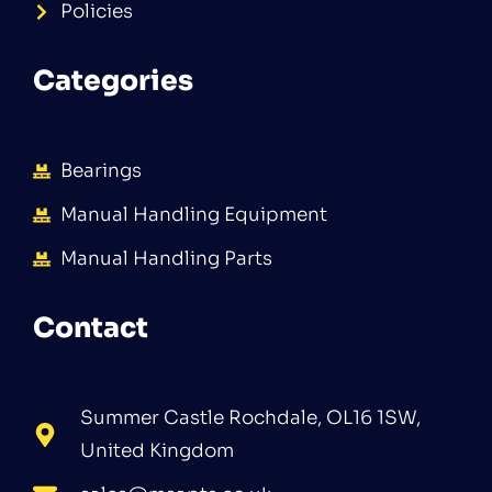
Policies
Categories
Bearings
Manual Handling Equipment
Manual Handling Parts
Contact
Summer Castle Rochdale, OL16 1SW,
United Kingdom