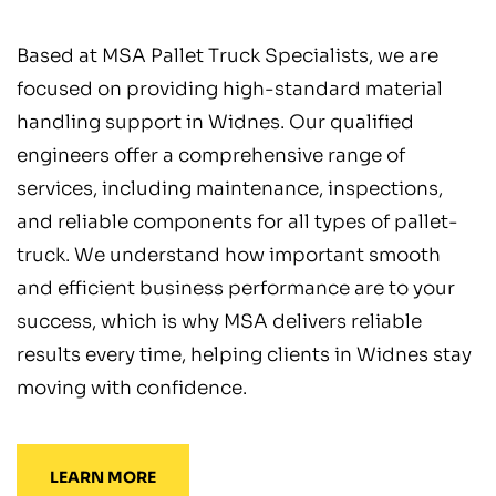
Based at MSA Pallet Truck Specialists, we are
focused on providing high-standard material
handling support in Widnes. Our qualified
engineers offer a comprehensive range of
services, including maintenance, inspections,
and reliable components for all types of pallet-
truck. We understand how important smooth
and efficient business performance are to your
success, which is why MSA delivers reliable
results every time, helping clients in Widnes stay
moving with confidence.
LEARN MORE