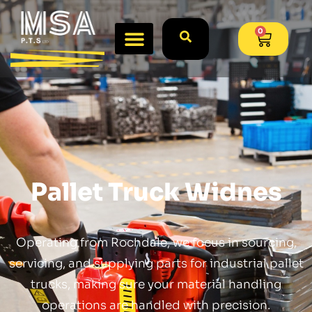
0
Pallet Truck Widnes
Operating from Rochdale, we focus in sourcing,
servicing, and supplying parts for industrial pallet
trucks, making sure your material handling
operations are handled with precision.