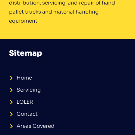
distribution, servicing, and repair of hand
pallet trucks and material handling
equipment.
Sitemap
Home
Servicing
LOLER
Contact
Areas Covered