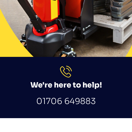
We're here to help!
01706 649883