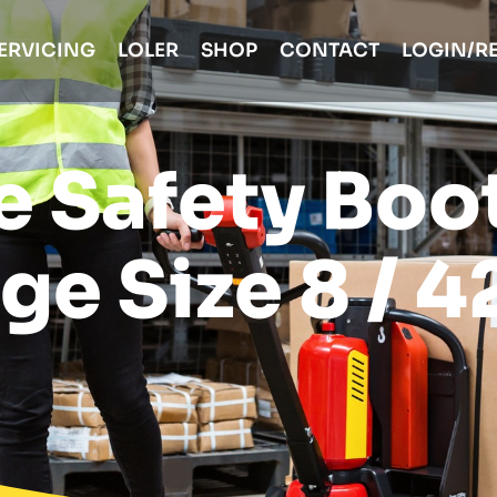
ERVICING
LOLER
SHOP
CONTACT
LOGIN/R
e Safety Boo
ge Size 8 / 4