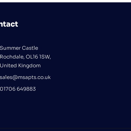
ntact
Summer Castle
Rochdale, OL16 1SW,
United Kingdom
sales@msapts.co.uk
01706 649883