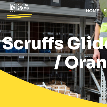
HOME
S
Scruffs Glid
/ Oran