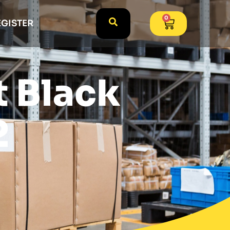
0
EGISTER
t Black
2