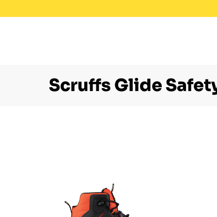
Scruffs Glide Safet