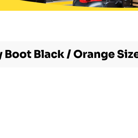
y Boot Black / Orange Size