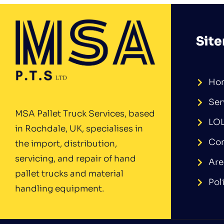
Sit
Ho
Ser
MSA Pallet Truck Services, based
LO
in Rochdale, UK, specialises in
Con
the import, distribution,
servicing, and repair of hand
Are
pallet trucks and material
Pol
handling equipment.