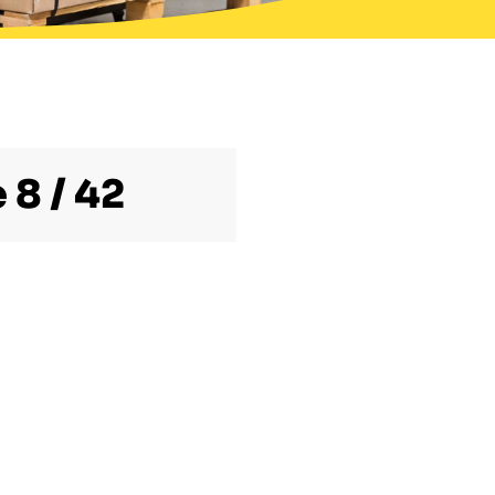
 8 / 42