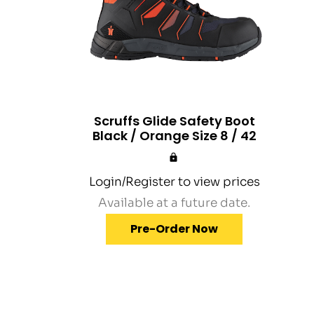
Scruffs Glide Safety Boot
Black / Orange Size 8 / 42
Login/Register to view prices
Available at a future date.
Pre-Order Now