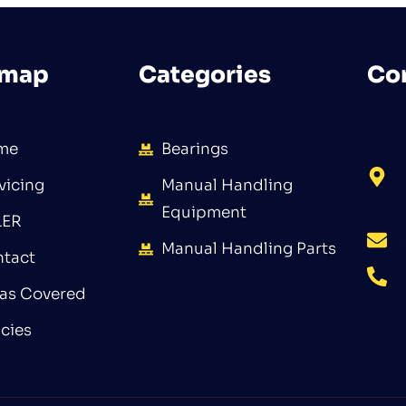
emap
Categories
Co
me
Bearings
vicing
Manual Handling
Equipment
LER
Manual Handling Parts
tact
as Covered
icies