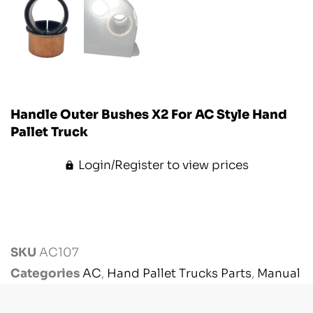
Handle Outer Bushes X2 For AC Style Hand
Pallet Truck
Login/Register to view prices
SKU
AC107
Categories
AC
,
Hand Pallet Trucks Parts
,
Manual
Handling Parts