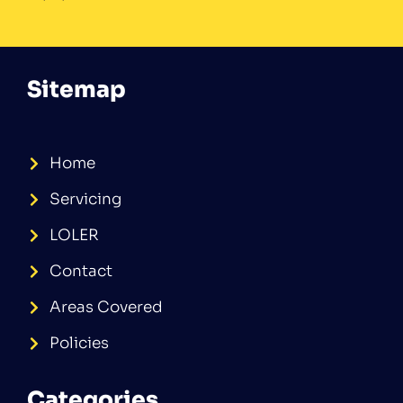
Sitemap
Home
Servicing
LOLER
Contact
Areas Covered
Policies
Categories