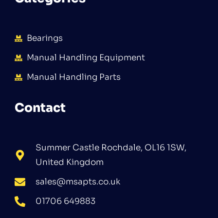
Bearings
Manual Handling Equipment
Manual Handling Parts
Contact
Summer Castle Rochdale, OL16 1SW,
United Kingdom
sales@msapts.co.uk
01706 649883