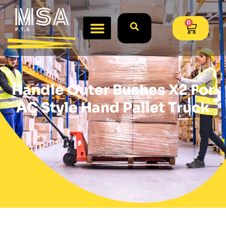
0
Handle Outer Bushes X2 For
AC Style Hand Pallet Truck