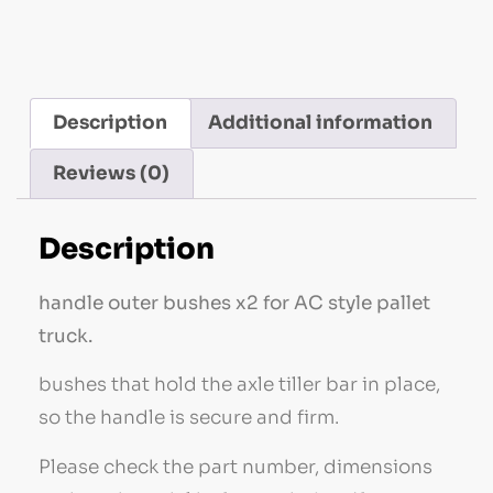
Description
Additional information
Reviews (0)
Description
handle outer bushes x2 for AC style pallet
truck.
bushes that hold the axle tiller bar in place,
so the handle is secure and firm.
Please check the part number, dimensions