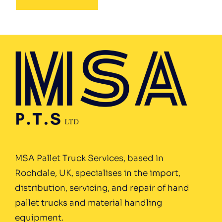
MSA Pallet Truck Services, based in
Rochdale, UK, specialises in the import,
distribution, servicing, and repair of hand
pallet trucks and material handling
equipment.