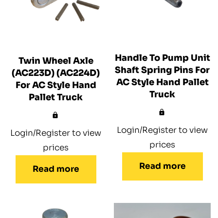
Handle To Pump Unit
Twin Wheel Axle
Shaft Spring Pins For
(AC223D) (AC224D)
AC Style Hand Pallet
For AC Style Hand
Truck
Pallet Truck
Login/Register to view
Login/Register to view
prices
prices
Read more
Read more