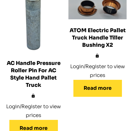
ATOM Electric Pallet
Truck Handle Tiller
Bushing X2
AC Handle Pressure
Login/Register to view
Roller Pin For AC
prices
Style Hand Pallet
Truck
Read more
Login/Register to view
prices
Read more