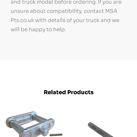
and truck model before ordering. If you are
unsure about compatibility, contact MSA
Pts.co.uk with details of your truck and we
will be happy to help.
Related Products