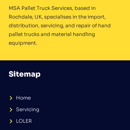
MSA Pallet Truck Services, based in
Rochdale, UK, specialises in the import,
distribution, servicing, and repair of hand
pallet trucks and material handling
equipment.
Sitemap
Home
Servicing
LOLER