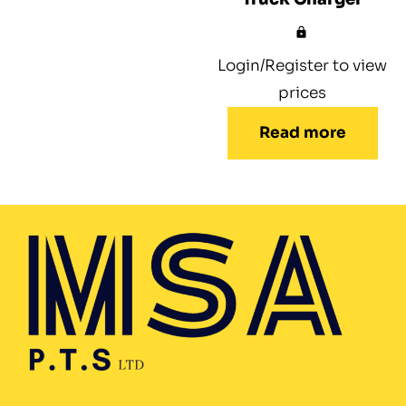
Login/Register to view
prices
Read more