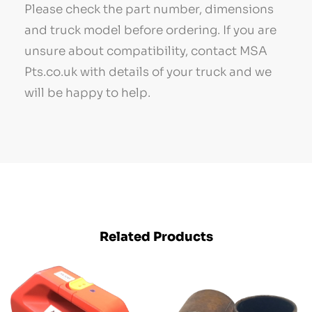
Please check the part number, dimensions
and truck model before ordering. If you are
unsure about compatibility, contact MSA
Pts.co.uk with details of your truck and we
will be happy to help.
Related Products