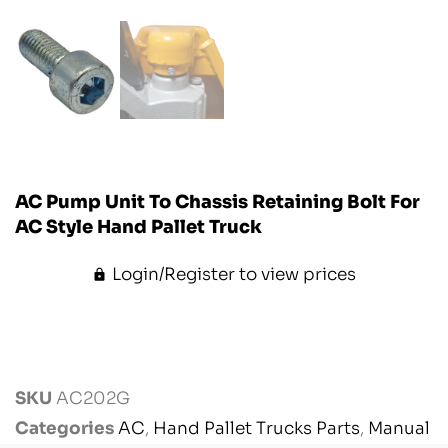
AC Pump Unit To Chassis Retaining Bolt For
AC Style Hand Pallet Truck
Login/Register to view prices
SKU
AC202G
Categories
AC
,
Hand Pallet Trucks Parts
,
Manual