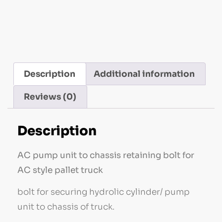
Handling Parts
Description
Additional information
Reviews (0)
Description
AC pump unit to chassis retaining bolt for
AC style pallet truck
bolt for securing hydrolic cylinder/ pump
unit to chassis of truck.