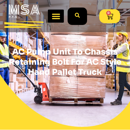
0
AC Pump Unit To Chassis
Retaining Bolt For AC Style
Hand Pallet Truck