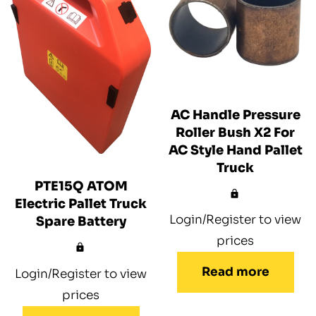
AC Handle Pressure
Roller Bush X2 For
AC Style Hand Pallet
Truck
PTE15Q ATOM
Electric Pallet Truck
Login/Register to view
Spare Battery
prices
Read more
Login/Register to view
prices