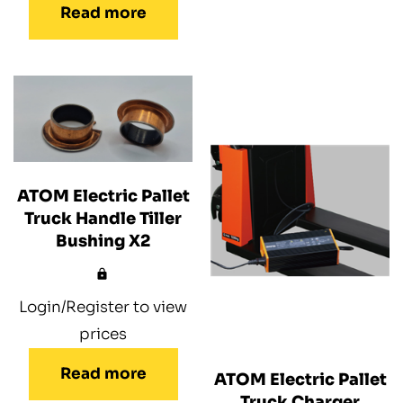
Read more
ATOM Electric Pallet
Truck Handle Tiller
Bushing X2
Login/Register to view
prices
Read more
ATOM Electric Pallet
Truck Charger