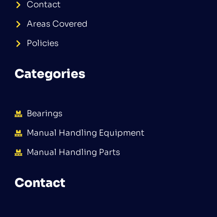
Contact
Areas Covered
Policies
Categories
Bearings
Manual Handling Equipment
Manual Handling Parts
Contact