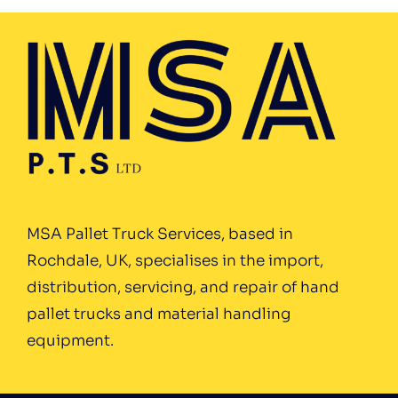
MSA Pallet Truck Services, based in
Rochdale, UK, specialises in the import,
distribution, servicing, and repair of hand
pallet trucks and material handling
equipment.