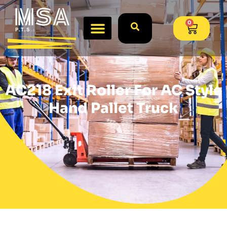
0
AC218 Exit Roller For AC Style
Hand Pallet Truck