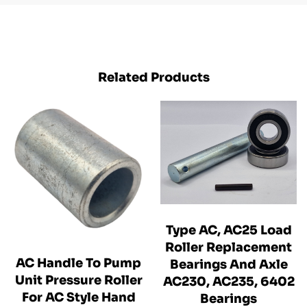
Related Products
Type AC, AC25 Load
Roller Replacement
AC Handle To Pump
Bearings And Axle
Unit Pressure Roller
AC230, AC235, 6402
For AC Style Hand
Bearings