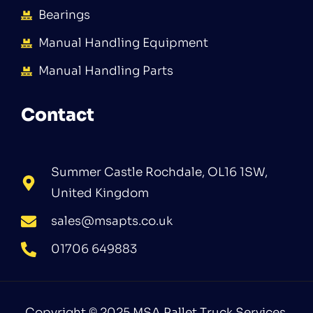
Bearings
Manual Handling Equipment
Manual Handling Parts
Contact
Summer Castle Rochdale, OL16 1SW,
United Kingdom
sales@msapts.co.uk
01706 649883
Copyright © 2025 MSA Pallet Truck Services.