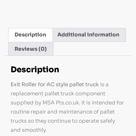
Description
Additional information
Reviews (0)
Description
Exit Roller for AC style pallet truck
is a
replacement pallet truck component
supplied by MSA Pts.co.uk. It is intended for
routine repair and maintenance of pallet
trucks so they continue to operate safely
and smoothly.