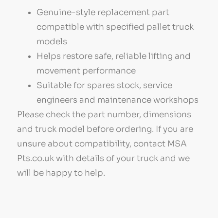
Genuine-style replacement part
compatible with specified pallet truck
models
Helps restore safe, reliable lifting and
movement performance
Suitable for spares stock, service
engineers and maintenance workshops
Please check the part number, dimensions
and truck model before ordering. If you are
unsure about compatibility, contact MSA
Pts.co.uk with details of your truck and we
will be happy to help.