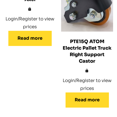
Login/Register to view
prices
Read more
PTE15Q ATOM
Electric Pallet Truck
Right Support
Castor
Login/Register to view
prices
Read more