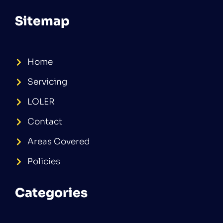
Sitemap
Home
Servicing
LOLER
Contact
Areas Covered
Policies
Categories