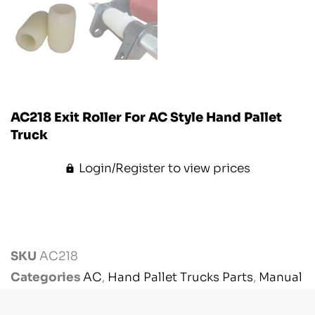
AC218 Exit Roller For AC Style Hand Pallet
Truck
Login/Register to view prices
SKU
AC218
Categories
AC
,
Hand Pallet Trucks Parts
,
Manual
Handling Parts