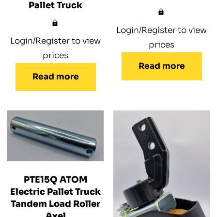
Pallet Truck
Login/Register to view
Login/Register to view
prices
prices
Read more
Read more
PTE15Q ATOM
Electric Pallet Truck
Tandem Load Roller
Axel