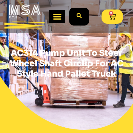
0
AC314 Pump Unit To Steer
Wheel Shaft Circlip For AC
Style Hand Pallet Truck