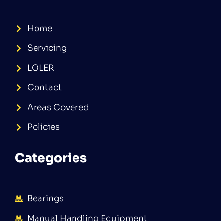
Home
Servicing
LOLER
Contact
Areas Covered
Policies
Categories
Bearings
Manual Handling Equipment