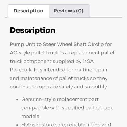
Description
Reviews (0)
Description
Pump Unit to Steer Wheel Shaft Circlip for
AC style pallet truck
is a replacement pallet
truck component supplied by MSA
Pts.co.uk. It is intended for routine repair
and maintenance of pallet trucks so they
continue to operate safely and smoothly.
Genuine-style replacement part
compatible with specified pallet truck
models
Helps restore safe, reliable lifting and