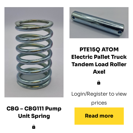
PTE15Q ATOM
Electric Pallet Truck
Tandem Load Roller
Axel
Login/Register to view
prices
CBG – CBG111 Pump
Read more
Unit Spring