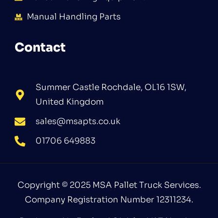
Manual Handling Parts
Contact
Summer Castle Rochdale, OL16 1SW,
United Kingdom
sales@msapts.co.uk
01706 649883
Copyright © 2025 MSA Pallet Truck Services.
Company Registration Number 12311234.