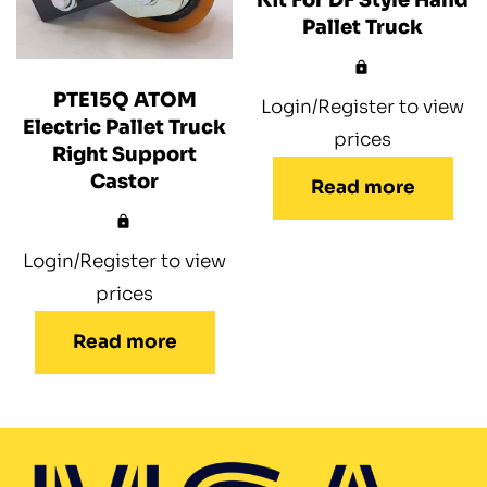
Pallet Truck
PTE15Q ATOM
Login/Register to view
Electric Pallet Truck
prices
Right Support
Castor
Read more
Login/Register to view
prices
Read more