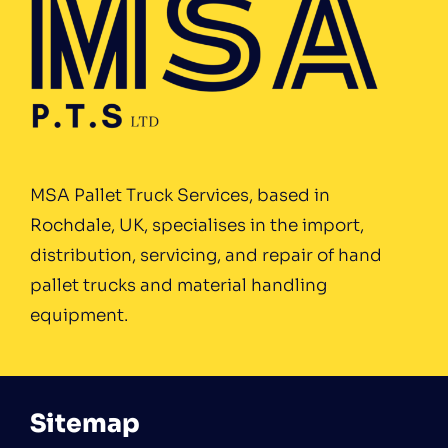
MSA Pallet Truck Services, based in
Rochdale, UK, specialises in the import,
distribution, servicing, and repair of hand
pallet trucks and material handling
equipment.
Sitemap