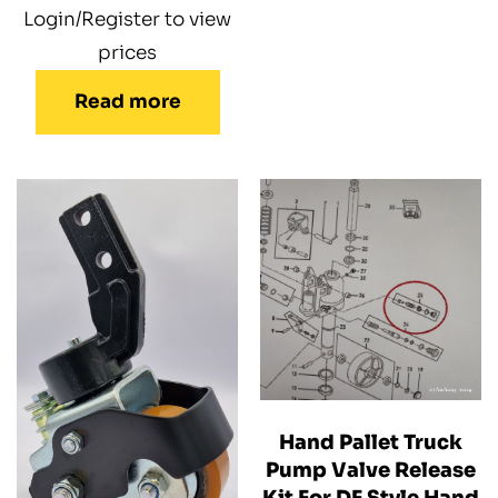
Login/Register to view
prices
Read more
Hand Pallet Truck
Pump Valve Release
Kit For DF Style Hand