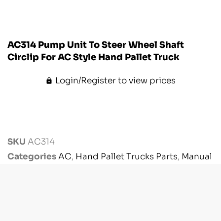
AC314 Pump Unit To Steer Wheel Shaft
Circlip For AC Style Hand Pallet Truck
Login/Register to view prices
SKU
AC314
Categories
AC
,
Hand Pallet Trucks Parts
,
Manual
Handling Parts