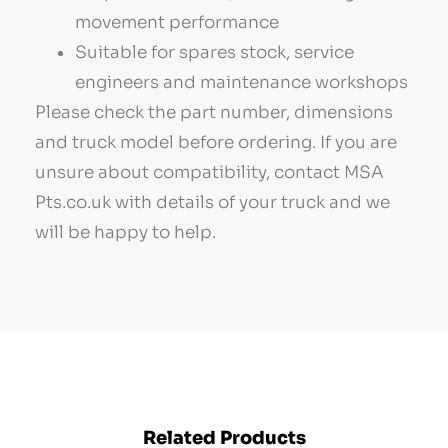
movement performance
Suitable for spares stock, service
engineers and maintenance workshops
Please check the part number, dimensions
and truck model before ordering. If you are
unsure about compatibility, contact MSA
Pts.co.uk with details of your truck and we
will be happy to help.
Related Products