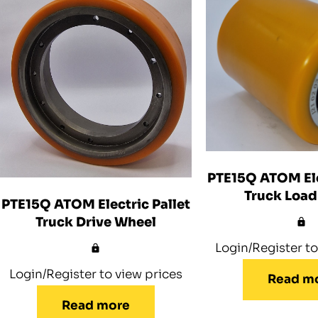
PTE15Q ATOM Ele
Truck Load
PTE15Q ATOM Electric Pallet
Truck Drive Wheel
Login/Register to
Login/Register to view prices
Read m
Read more