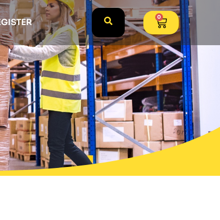
0
EGISTER