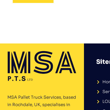
Sit
Ho
Ser
MSA Pallet Truck Services, based
LO
in Rochdale, UK, specialises in