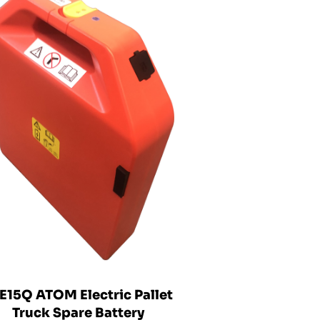
E15Q ATOM Electric Pallet
Truck Spare Battery