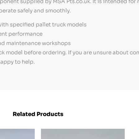
ponent supplied by MSA Pts.co.uk. It is intended for 
perate safely and smoothly.
th specified pallet truck models
ment performance
 and maintenance workshops
k model before ordering. If you are unsure about co
happy to help.
Related Products