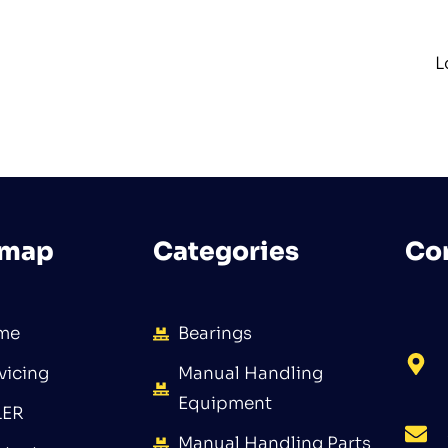
L
emap
Categories
Co
me
Bearings
vicing
Manual Handling
Equipment
LER
Manual Handling Parts