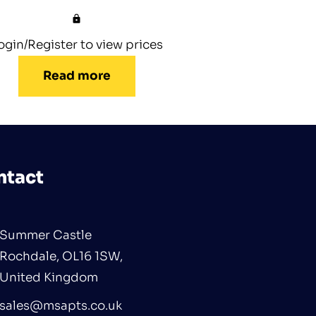
ogin/Register to view prices
Read more
ntact
Summer Castle
Rochdale, OL16 1SW,
United Kingdom
sales@msapts.co.uk