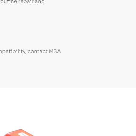
routine repair and
mpatibility, contact MSA