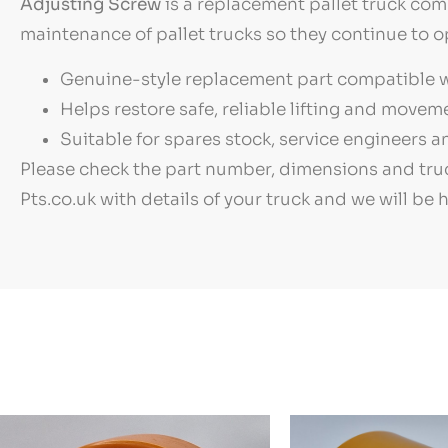
Adjusting Screw
is a replacement pallet truck com
maintenance of pallet trucks so they continue to o
Genuine-style replacement part compatible wi
Helps restore safe, reliable lifting and move
Suitable for spares stock, service engineers
Please check the part number, dimensions and truc
Pts.co.uk with details of your truck and we will be 