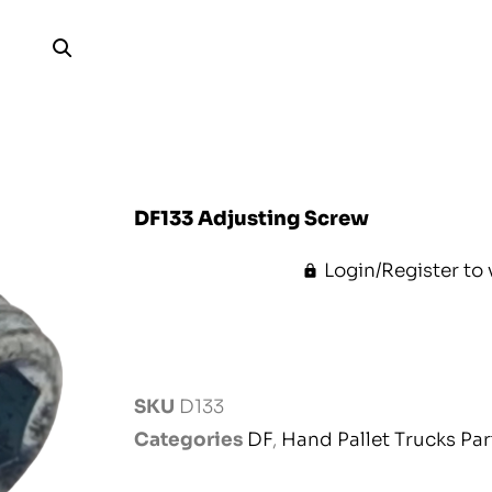
DF133 Adjusting Screw
Login/Register to 
SKU
D133
Categories
DF
,
Hand Pallet Trucks Par