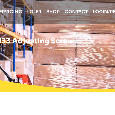
ERVICING
LOLER
SHOP
CONTACT
LOGIN/R
133 Adjusting Screw