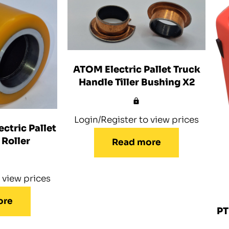
ATOM Electric Pallet Truck
Handle Tiller Bushing X2
Login/Register to view prices
ctric Pallet
 Roller
Read more
 view prices
ore
PT