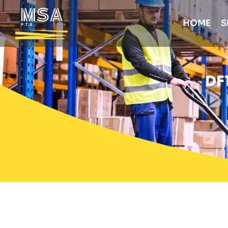
HOME
S
DF