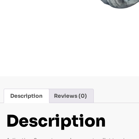
Description
Reviews (0)
Description