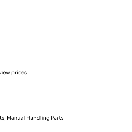
view prices
ts
,
Manual Handling Parts