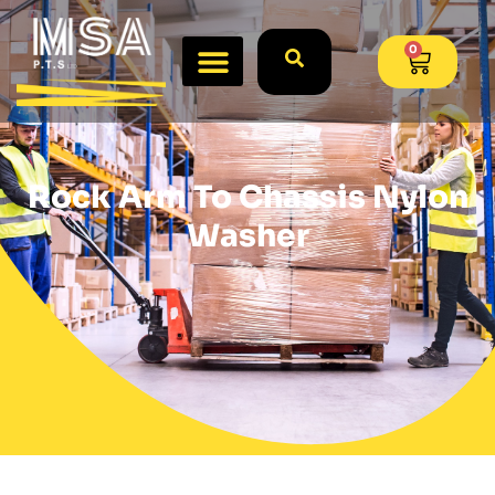
0
Rock Arm To Chassis Nylon
Washer