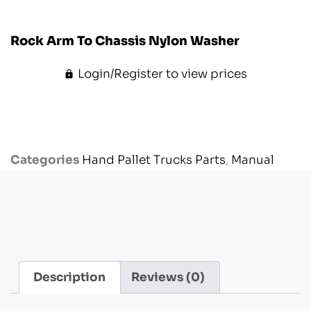
Rock Arm To Chassis Nylon Washer
Login/Register to view prices
Categories
Hand Pallet Trucks Parts
,
Manual
Handling Parts
,
Other Models
Description
Reviews (0)