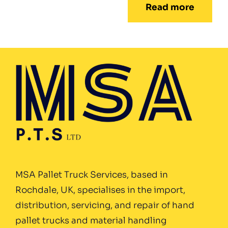
Read more
MSA Pallet Truck Services, based in
Rochdale, UK, specialises in the import,
distribution, servicing, and repair of hand
pallet trucks and material handling