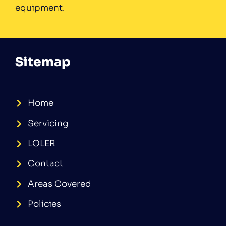
equipment.
Sitemap
Home
Servicing
LOLER
Contact
Areas Covered
Policies