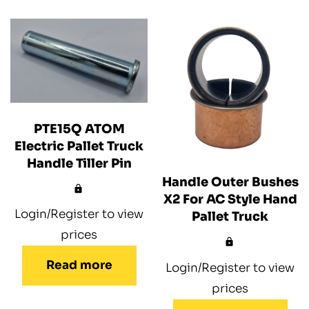
PTE15Q ATOM
Electric Pallet Truck
Handle Tiller Pin
Handle Outer Bushes
X2 For AC Style Hand
Login/Register to view
Pallet Truck
prices
Read more
Login/Register to view
prices