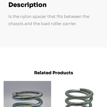
Description
Is the nylon spacer that fits between the
chassis and the load roller carrier.
Related Products