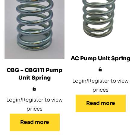
AC Pump Unit Spring
CBG – CBG111 Pump
Unit Spring
Login/Register to view
prices
Login/Register to view
Read more
prices
Read more