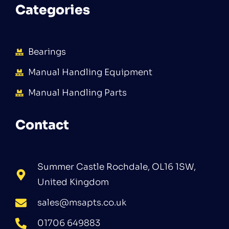
Categories
Bearings
Manual Handling Equipment
Manual Handling Parts
Contact
Summer Castle Rochdale, OL16 1SW,
United Kingdom
sales@msapts.co.uk
01706 649883