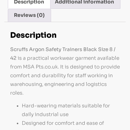
Description
Additional information
Reviews (0)
Description
Scruffs Argon Safety Trainers Black Size 8 /
42
is a practical workwear garment available
from MSA Pts.co.uk. It is designed to provide
comfort and durability for staff working in
warehousing, engineering and logistics
roles.
Hard-wearing materials suitable for
daily industrial use
Designed for comfort and ease of