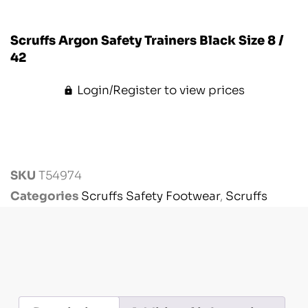
Scruffs Argon Safety Trainers Black Size 8 /
42
Login/Register to view prices
SKU
T54974
Categories
Scruffs Safety Footwear
,
Scruffs
Workwear