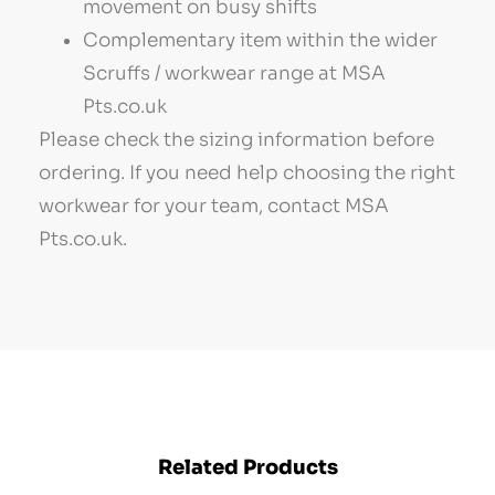
movement on busy shifts
Complementary item within the wider
Scruffs / workwear range at MSA
Pts.co.uk
Please check the sizing information before
ordering. If you need help choosing the right
workwear for your team, contact MSA
Pts.co.uk.
Related Products