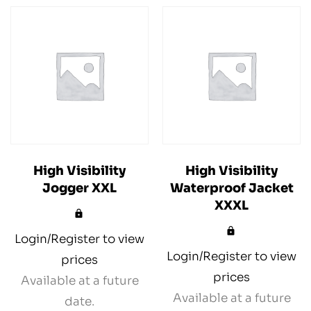
High Visibility
High Visibility
Jogger XXL
Waterproof Jacket
XXXL
Login/Register to view
Login/Register to view
prices
prices
Available at a future
Available at a future
date.