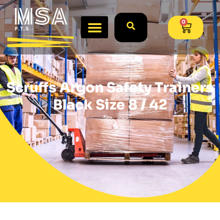
0
Scruffs Argon Safety Trainers
Black Size 8 / 42