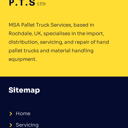
MSA Pallet Truck Services, based in
Rochdale, UK, specialises in the import,
distribution, servicing, and repair of hand
pallet trucks and material handling
equipment.
Sitemap
Home
Servicing