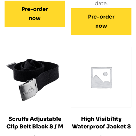
date.
Pre-order
Pre-order
now
now
Scruffs Adjustable
High Visibility
Clip Belt Black S / M
Waterproof Jacket S