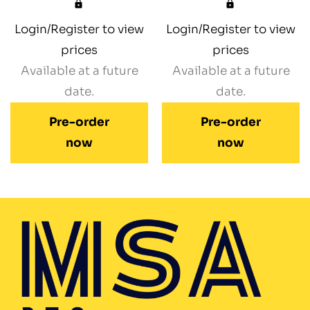
Login/Register to view
Login/Register to view
prices
prices
Available at a future
Available at a future
date.
date.
Pre-order
Pre-order
now
now