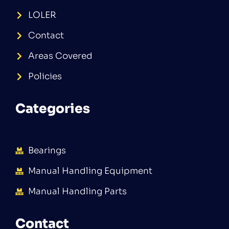
LOLER
Contact
Areas Covered
Policies
Categories
Bearings
Manual Handling Equipment
Manual Handling Parts
Contact