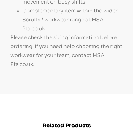
movement on busy shifts
Complementary item within the wider
Scruffs / workwear range at MSA
Pts.co.uk
Please check the sizing information before
ordering. If you need help choosing the right
workwear for your team, contact MSA
Pts.co.uk.
Related Products