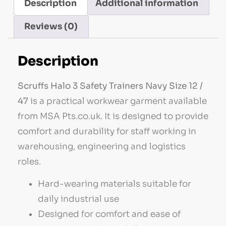
Description
Additional information
Reviews (0)
Description
Scruffs Halo 3 Safety Trainers Navy Size 12 /
47
is a practical workwear garment available
from MSA Pts.co.uk. It is designed to provide
comfort and durability for staff working in
warehousing, engineering and logistics
roles.
Hard-wearing materials suitable for
daily industrial use
Designed for comfort and ease of