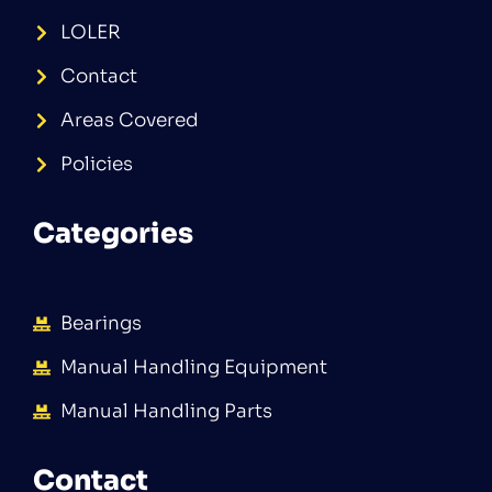
LOLER
Contact
Areas Covered
Policies
Categories
Bearings
Manual Handling Equipment
Manual Handling Parts
Contact