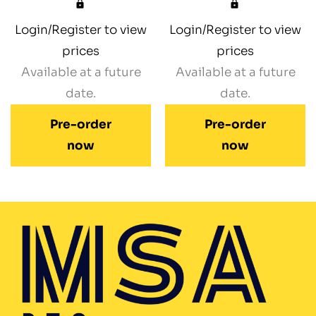
Login/Register to view
Login/Register to view
prices
prices
Available at a future
Available at a future
date.
date.
Pre-order
Pre-order
now
now