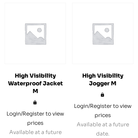
High Visibility
High Visibility
Waterproof Jacket
Jogger M
M
Login/Register to view
Login/Register to view
prices
prices
Available at a future
Available at a future
date.