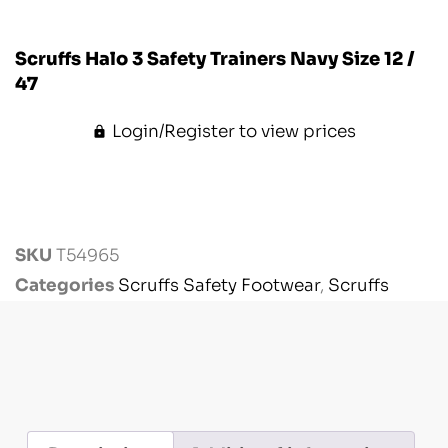
Scruffs Halo 3 Safety Trainers Navy Size 12 /
47
Login/Register to view prices
SKU
T54965
Categories
Scruffs Safety Footwear
,
Scruffs
Workwear