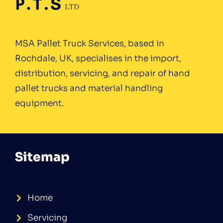
MSA Pallet Truck Services, based in
Rochdale, UK, specialises in the import,
distribution, servicing, and repair of hand
pallet trucks and material handling
equipment.
Sitemap
Home
Servicing