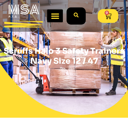
0
Scruffs Halo 3 Safety Trainers
Navy Size 12 / 47