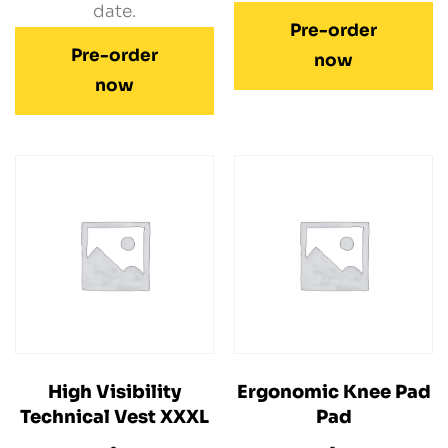
date.
Pre-order
Pre-order
now
now
High Visibility
Ergonomic Knee Pad
Technical Vest XXXL
Pad