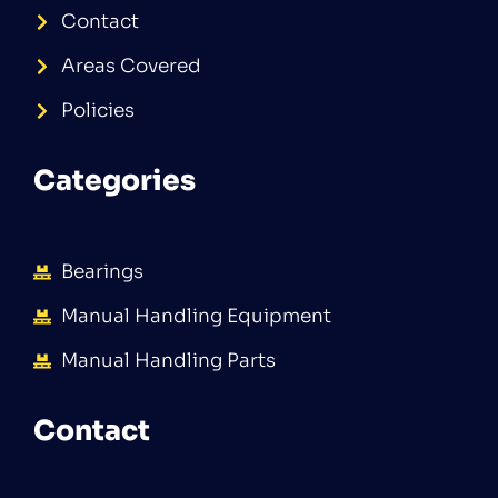
Contact
Areas Covered
Policies
Categories
Bearings
Manual Handling Equipment
Manual Handling Parts
Contact