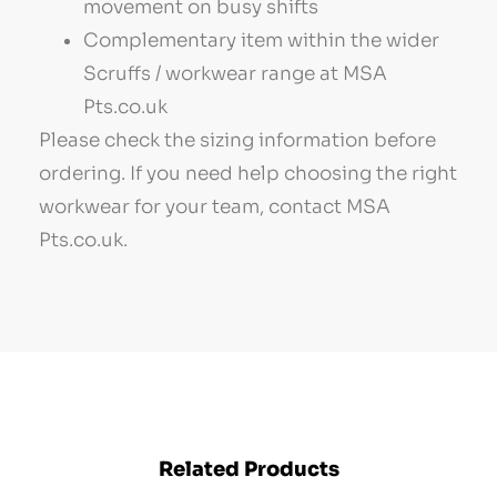
movement on busy shifts
Complementary item within the wider
Scruffs / workwear range at MSA
Pts.co.uk
Please check the sizing information before
ordering. If you need help choosing the right
workwear for your team, contact MSA
Pts.co.uk.
Related Products