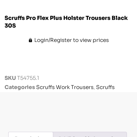
Scruffs Pro Flex Plus Holster Trousers Black
30S
Login/Register to view prices
SKU
T54755.1
Categories
Scruffs Work Trousers
,
Scruffs
Workwear