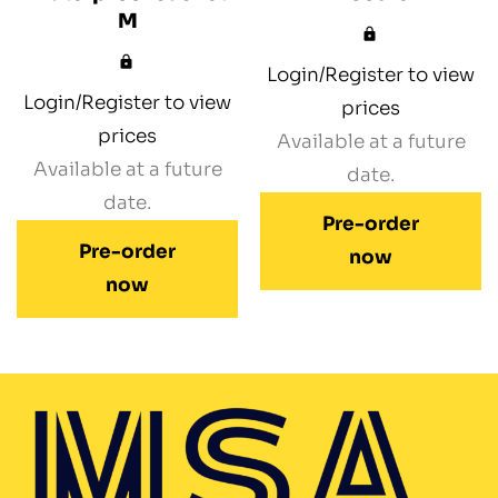
M
Login/Register to view
Login/Register to view
prices
prices
Available at a future
Available at a future
date.
date.
Pre-order
Pre-order
now
now