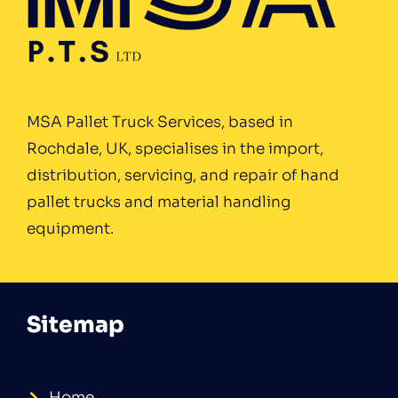
MSA Pallet Truck Services, based in
Rochdale, UK, specialises in the import,
distribution, servicing, and repair of hand
pallet trucks and material handling
equipment.
Sitemap
Home