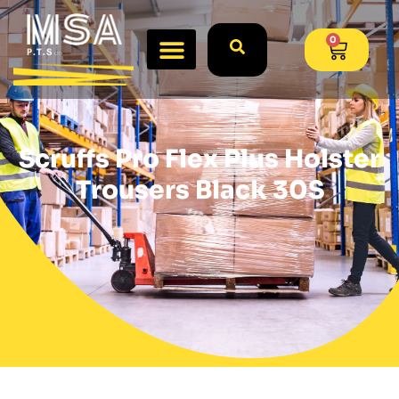
0
Scruffs Pro Flex Plus Holster
Trousers Black 30S