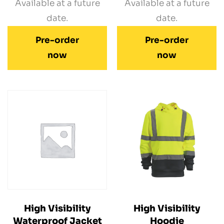
Available at a future
Available at a future
date.
date.
Pre-order
Pre-order
now
now
High Visibility
High Visibility
Waterproof Jacket
Hoodie