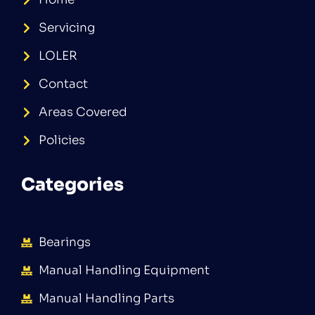
Servicing
LOLER
Contact
Areas Covered
Policies
Categories
Bearings
Manual Handling Equipment
Manual Handling Parts