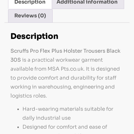
Description
Additional information
Reviews (0)
Description
Scruffs Pro Flex Plus Holster Trousers Black
30S
is a practical workwear garment
available from MSA Pts.co.uk. It is designed
to provide comfort and durability for staff
working in warehousing, engineering and
logistics roles.
Hard-wearing materials suitable for
daily industrial use
Designed for comfort and ease of