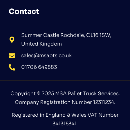
Contact
Summer Castle Rochdale, OL16 1SW,
United Kingdom
sales@msapts.co.uk
01706 649883
Copyright © 2025 MSA Pallet Truck Services.
Company Registration Number 12311234.
Registered in England & Wales VAT Number
341315341.