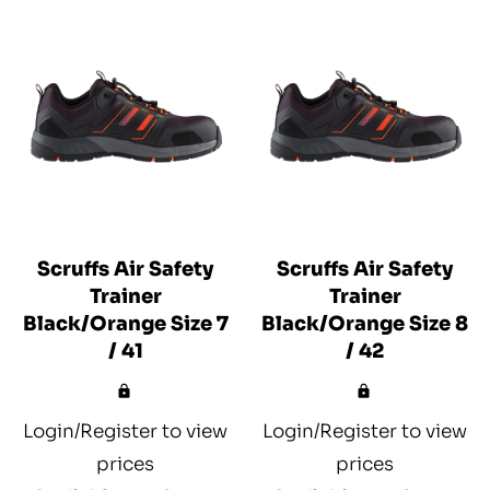
Scruffs Air Safety
Scruffs Air Safety
Trainer
Trainer
Black/Orange Size 7
Black/Orange Size 8
/ 41
/ 42
Login/Register to view
Login/Register to view
prices
prices