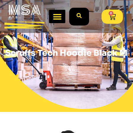
0
Scruffs Tech Hoodie Black M