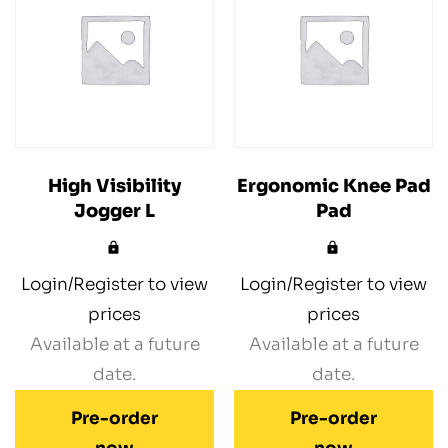
High Visibility
Ergonomic Knee Pad
Jogger L
Pad
Login/Register to view
Login/Register to view
prices
prices
Available at a future
Available at a future
date.
date.
Pre-order
Pre-order