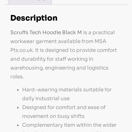
Description
Scruffs Tech Hoodie Black M
is a practical
workwear garment available from MSA
Pts.co.uk. It is designed to provide comfort
and durability for staff working in
warehousing, engineering and logistics
roles.
Hard-wearing materials suitable for
daily industrial use
Designed for comfort and ease of
movement on busy shifts
Complementary item within the wider