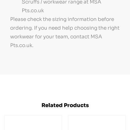
Scruffs / workwear range at MSA
Pts.co.uk
Please check the sizing information before
ordering. If you need help choosing the right
workwear for your team, contact MSA
Pts.co.uk.
Related Products