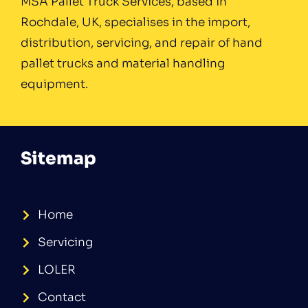
MSA Pallet Truck Services, based in
Rochdale, UK, specialises in the import,
distribution, servicing, and repair of hand
pallet trucks and material handling
equipment.
Sitemap
Home
Servicing
LOLER
Contact