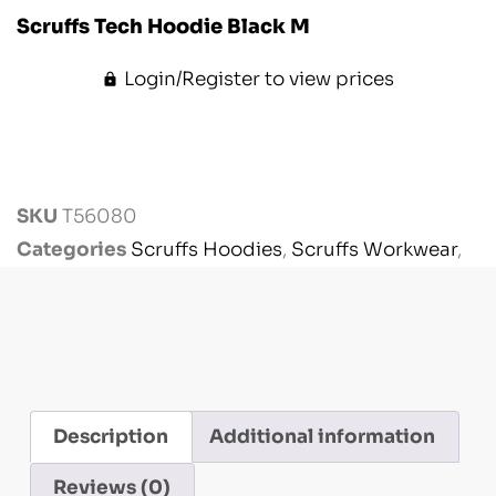
Scruffs Tech Hoodie Black M
Login/Register to view prices
SKU
T56080
Categories
Scruffs Hoodies
,
Scruffs Workwear
,
Workwear
Description
Additional information
Reviews (0)