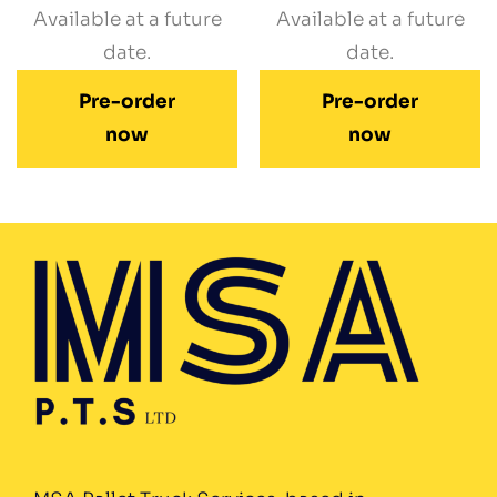
Available at a future
Available at a future
date.
date.
Pre-order
Pre-order
now
now