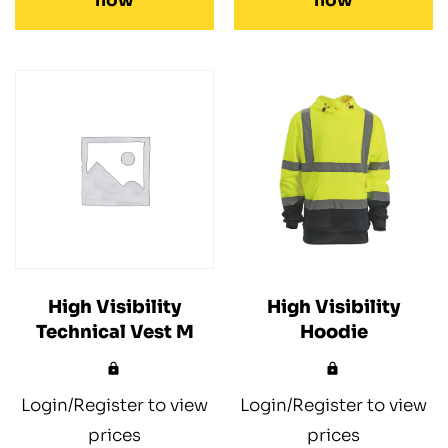
now
now
High Visibility
High Visibility
Technical Vest M
Hoodie
Login/Register to view
Login/Register to view
prices
prices