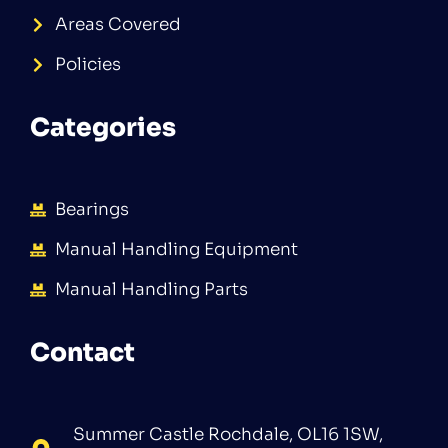
Areas Covered
Policies
Categories
Bearings
Manual Handling Equipment
Manual Handling Parts
Contact
Summer Castle Rochdale, OL16 1SW,