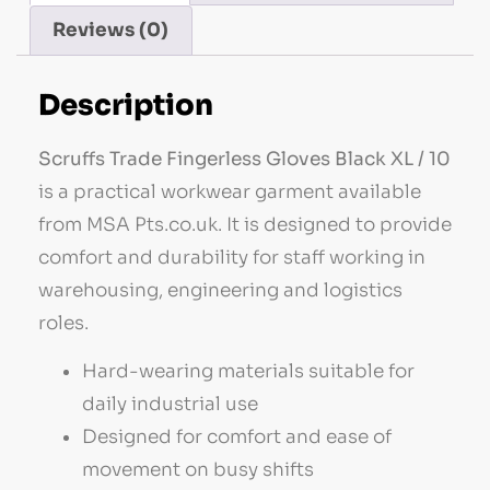
Reviews (0)
Description
Scruffs Trade Fingerless Gloves Black XL / 10
is a practical workwear garment available
from MSA Pts.co.uk. It is designed to provide
comfort and durability for staff working in
warehousing, engineering and logistics
roles.
Hard-wearing materials suitable for
daily industrial use
Designed for comfort and ease of
movement on busy shifts