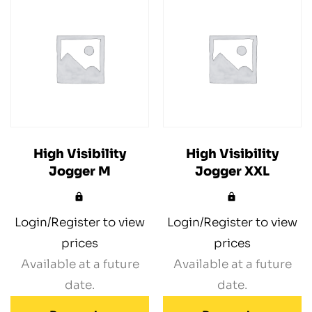
High Visibility
High Visibility
Jogger M
Jogger XXL
Login/Register to view
Login/Register to view
prices
prices
Available at a future
Available at a future
date.
date.