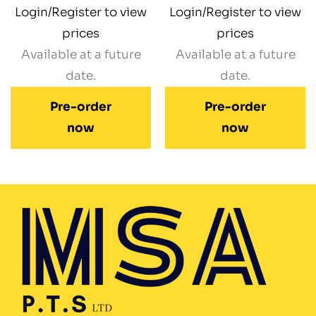
Login/Register to view
Login/Register to view
prices
prices
Available at a future
Available at a future
date.
date.
Pre-order
Pre-order
now
now