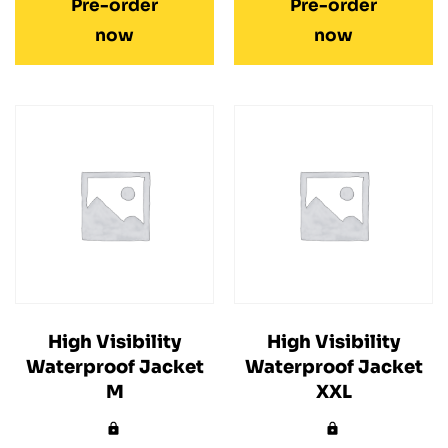
Pre-order
Pre-order
now
now
High Visibility
High Visibility
Waterproof Jacket
Waterproof Jacket
M
XXL