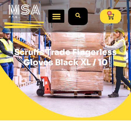
0
Scruffs Trade Fingerless
Gloves Black XL / 10