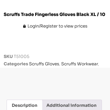
Scruffs Trade Fingerless Gloves Black XL / 10
Login/Register to view prices
SKU
T51005
Categories
Scruffs Gloves
,
Scruffs Workwear
,
Workwear
Description
Additional information