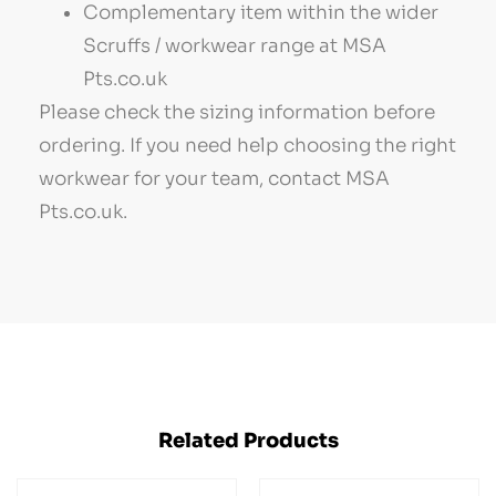
Complementary item within the wider
Scruffs / workwear range at MSA
Pts.co.uk
Please check the sizing information before
ordering. If you need help choosing the right
workwear for your team, contact MSA
Pts.co.uk.
Related Products