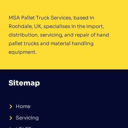
MSA Pallet Truck Services, based in
Rochdale, UK, specialises in the import,
distribution, servicing, and repair of hand
pallet trucks and material handling
equipment.
Sitemap
Home
Servicing