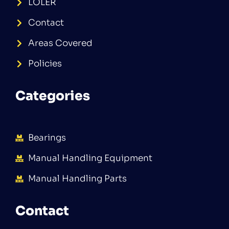
LOLER
Contact
Areas Covered
Policies
Categories
Bearings
Manual Handling Equipment
Manual Handling Parts
Contact