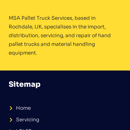
MSA Pallet Truck Services, based in
Rochdale, UK, specialises in the import,
distribution, servicing, and repair of hand
pallet trucks and material handling
equipment.
Sitemap
Home
Servicing