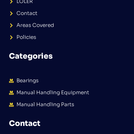
LOLER
Contact
Areas Covered
Policies
Categories
Bearings
Manual Handling Equipment
Manual Handling Parts
Contact