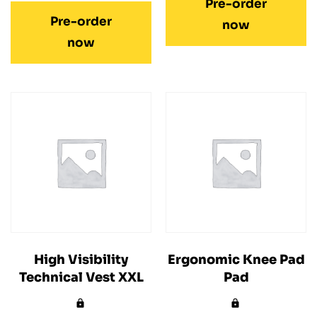
Pre-order
Pre-order
now
now
High Visibility
Ergonomic Knee Pad
Technical Vest XXL
Pad