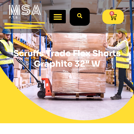
0
Scruffs Trade Flex Shorts
Graphite 32″ W