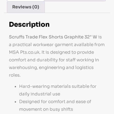
Reviews (0)
Description
Scruffs Trade Flex Shorts Graphite 32″ W
is
a practical workwear garment available from
MSA Pts.co.uk. It is designed to provide
comfort and durability for staff working in
warehousing, engineering and logistics
roles.
Hard-wearing materials suitable for
daily industrial use
Designed for comfort and ease of
movement on busy shifts