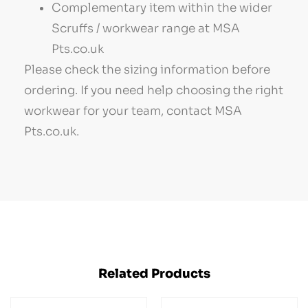
Complementary item within the wider
Scruffs / workwear range at MSA
Pts.co.uk
Please check the sizing information before
ordering. If you need help choosing the right
workwear for your team, contact MSA
Pts.co.uk.
Related Products