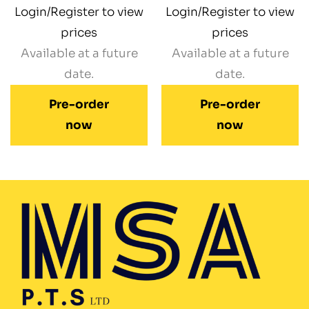
Login/Register to view
Login/Register to view
prices
prices
Available at a future
Available at a future
date.
date.
Pre-order
Pre-order
now
now