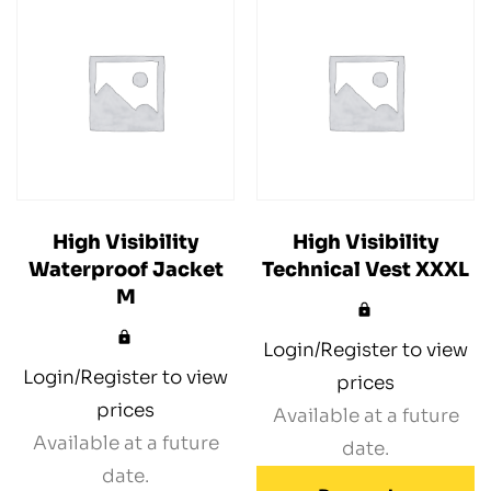
High Visibility
High Visibility
Waterproof Jacket
Technical Vest XXXL
M
Login/Register to view
Login/Register to view
prices
prices
Available at a future
Available at a future
date.
date.