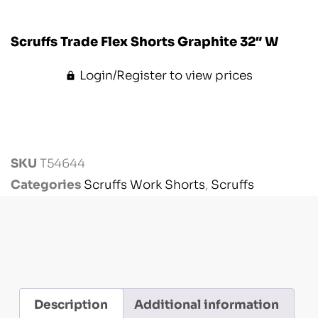
Scruffs Trade Flex Shorts Graphite 32″ W
Login/Register to view prices
SKU
T54644
Categories
Scruffs Work Shorts
,
Scruffs
Workwear
,
Workwear
Description
Additional information