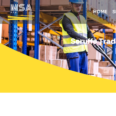
HOME
S
Scruffs Tra