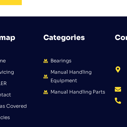
emap
Categories
Co
me
Bearings
vicing
Manual Handling
Equipment
LER
Manual Handling Parts
tact
as Covered
icies