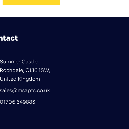
ntact
Summer Castle
Rochdale, OL16 1SW,
United Kingdom
sales@msapts.co.uk
01706 649883