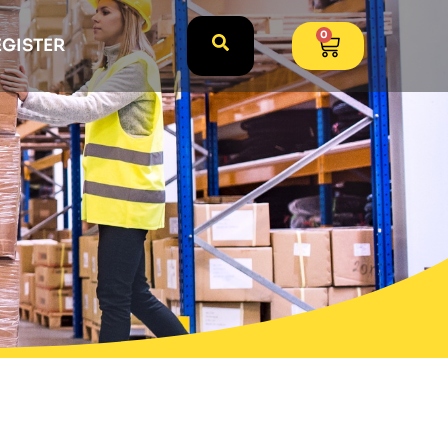
0
EGISTER