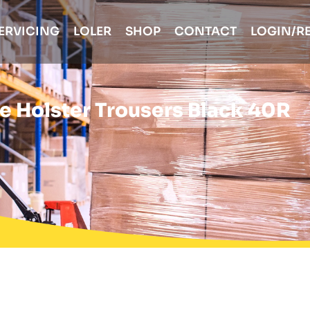
ERVICING
LOLER
SHOP
CONTACT
LOGIN/R
de Holster Trousers Black 40R