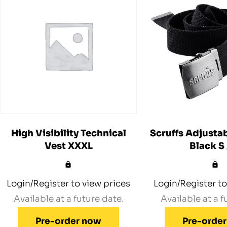
High Visibility Technical
Scruffs Adjustab
Vest XXXL
Black S
Login/Register to view prices
Login/Register to
Available at a future date.
Available at a f
Pre-order now
Pre-orde