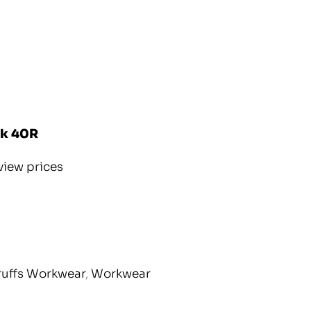
ck 40R
view prices
ruffs Workwear
,
Workwear