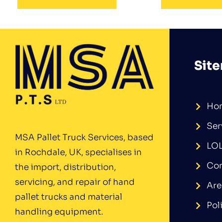
Sit
Ho
Ser
MSA Pallet Truck Services, based
LO
in Rochdale, UK, specialises in
Con
the import, distribution,
servicing, and repair of hand
Are
pallet trucks and material
Pol
handling equipment.