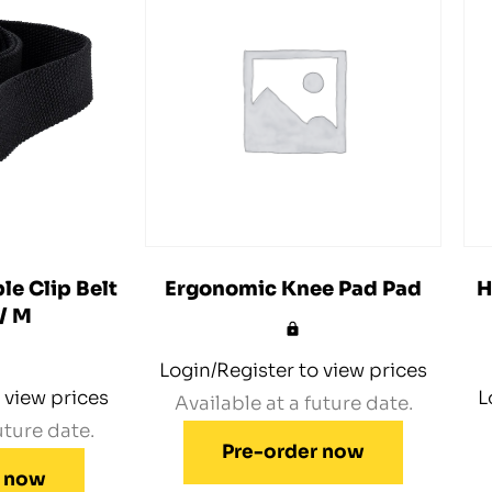
le Clip Belt
Ergonomic Knee Pad Pad
H
 / M
Login/Register to view prices
 view prices
L
Available at a future date.
uture date.
Pre-order now
r now