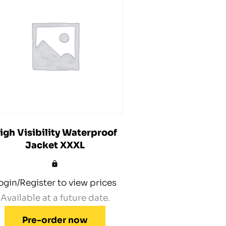
igh Visibility Waterproof
Jacket XXXL
ogin/Register to view prices
Available at a future date.
Pre-order now