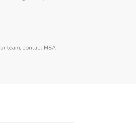
your team, contact MSA