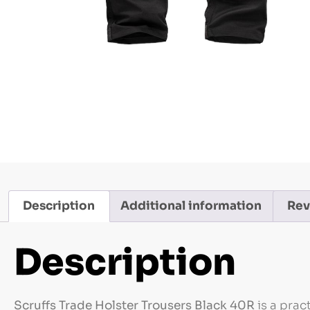
Description
Additional information
Rev
Description
Scruffs Trade Holster Trousers Black 40R
is a prac