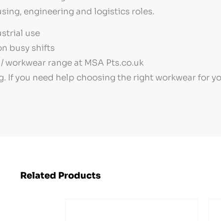
sing, engineering and logistics roles.
strial use
n busy shifts
/ workwear range at MSA Pts.co.uk
g. If you need help choosing the right workwear for 
Related Products