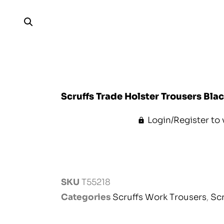
Scruffs Trade Holster Trousers Bla
Login/Register to 
SKU
T55218
Categories
Scruffs Work Trousers
,
Sc