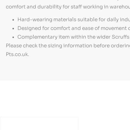
comfort and durability for staff working in warehou
Hard-wearing materials suitable for daily indu
Designed for comfort and ease of movement o
Complementary item within the wider Scruffs 
Please check the sizing information before orderin
Pts.co.uk.