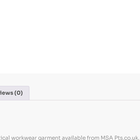
iews (0)
tical workwear garment available from MSA Pts.co.uk. 