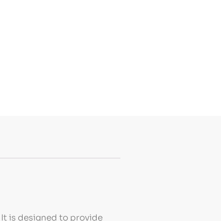
It is designed to provide