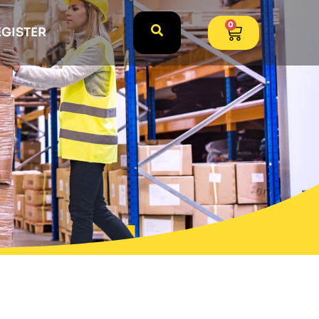
0
EGISTER