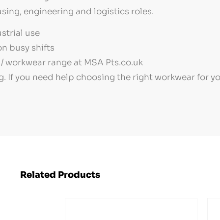
sing, engineering and logistics roles.
strial use
n busy shifts
/ workwear range at MSA Pts.co.uk
g. If you need help choosing the right workwear for 
Related Products