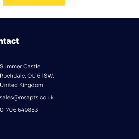
ntact
Summer Castle
Rochdale, OL16 1SW,
United Kingdom
sales@msapts.co.uk
01706 649883