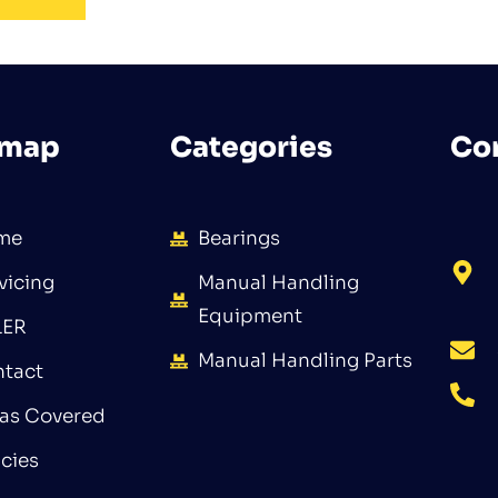
emap
Categories
Co
me
Bearings
vicing
Manual Handling
Equipment
LER
Manual Handling Parts
tact
as Covered
icies