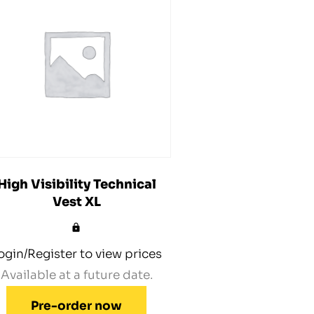
High Visibility Technical
Vest XL
ogin/Register to view prices
Available at a future date.
Pre-order now