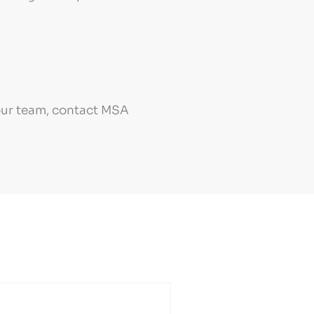
your team, contact MSA