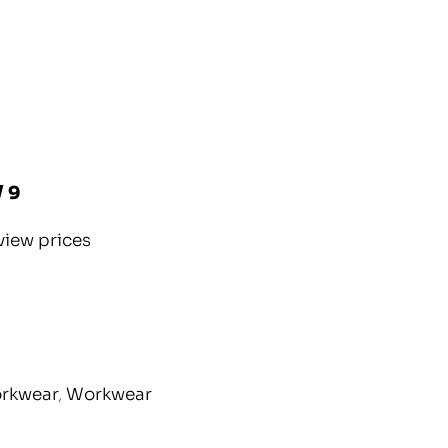
/ 9
view prices
orkwear
,
Workwear