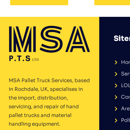
Sit
Ho
Ser
MSA Pallet Truck Services, based
LO
in Rochdale, UK, specialises in
Con
the import, distribution,
servicing, and repair of hand
Are
pallet trucks and material
Pol
handling equipment.