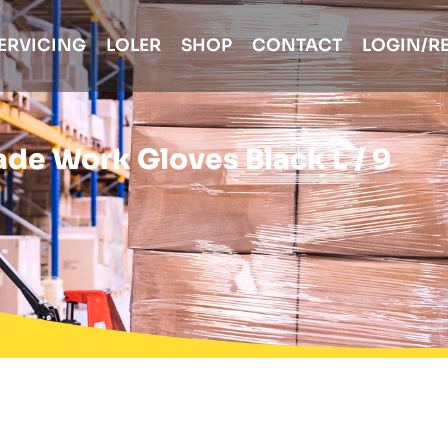
ERVICING
LOLER
SHOP
CONTACT
LOGIN/R
ade Work Gloves Black L / 9