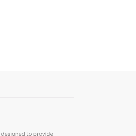
s designed to provide