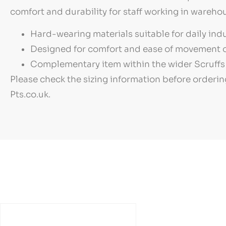
comfort and durability for staff working in warehou
Hard-wearing materials suitable for daily indu
Designed for comfort and ease of movement o
Complementary item within the wider Scruffs 
Please check the sizing information before orderin
Pts.co.uk.