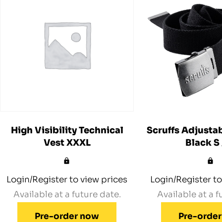
High Visibility Technical
Scruffs Adjustab
Vest XXXL
Black S
Login/Register to view prices
Login/Register to
Available at a future date.
Available at a f
Pre-order now
Pre-orde