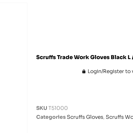
Scruffs Trade Work Gloves Black L 
Login/Register to 
SKU
T51000
Categories
Scruffs Gloves
,
Scruffs W