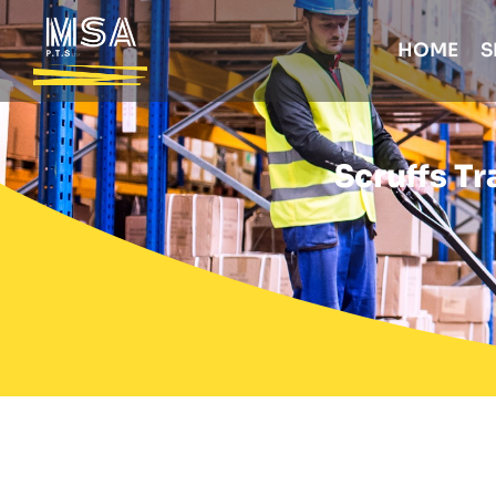
HOME
S
Scruffs Tr