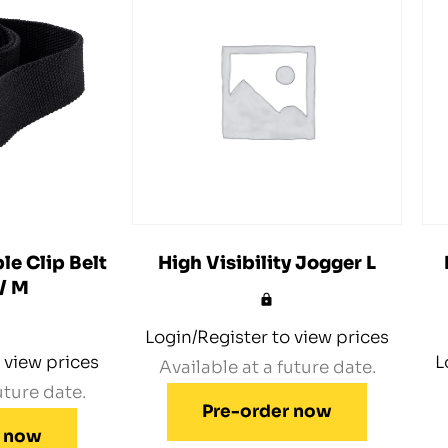
le Clip Belt
High Visibility Jogger L
 / M
Login/Register to view prices
 view prices
L
Available at a future date.
uture date.
Pre-order now
r now