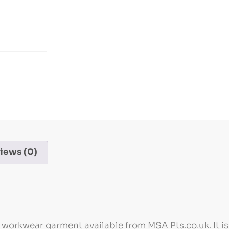
iews (0)
l workwear garment available from MSA Pts.co.uk. It i