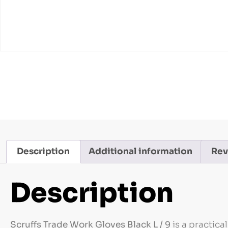
Description
Additional information
Rev
Description
Scruffs Trade Work Gloves Black L / 9
is a practica