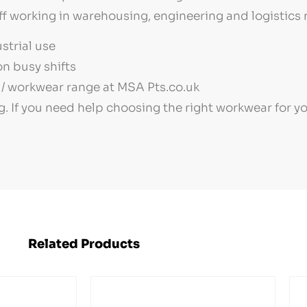
ff working in warehousing, engineering and logistics r
strial use
n busy shifts
/ workwear range at MSA Pts.co.uk
g. If you need help choosing the right workwear for 
Related Products