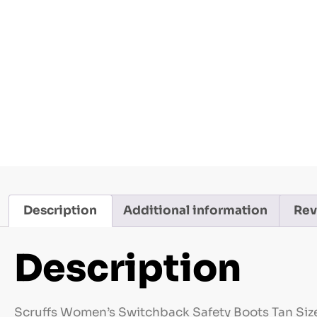
Description
Additional information
Rev
Description
Scruffs Women’s Switchback Safety Boots Tan Size