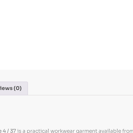
iews (0)
 4 / 37
is a practical workwear garment available from 