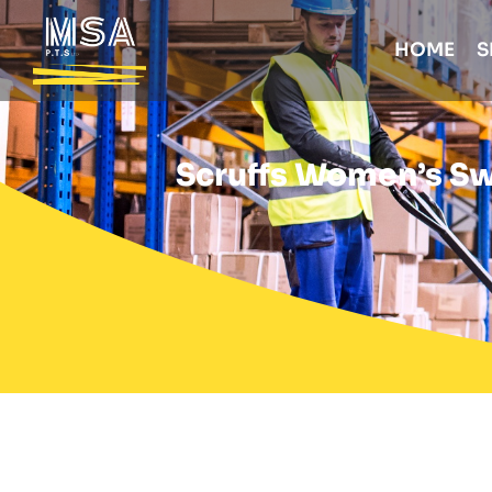
HOME
S
Scruffs Women’s Swi