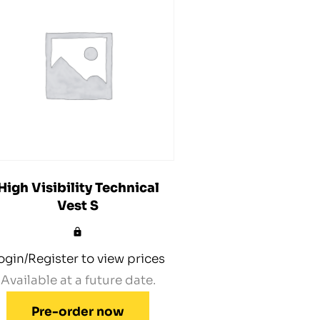
High Visibility Technical
Vest S
ogin/Register to view prices
Available at a future date.
Pre-order now