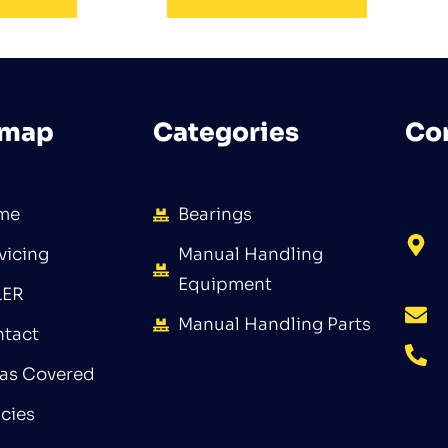
emap
Categories
Co
me
Bearings
vicing
Manual Handling
Equipment
LER
Manual Handling Parts
tact
as Covered
icies