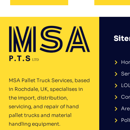
Sit
Ho
Ser
MSA Pallet Truck Services, based
LO
in Rochdale, UK, specialises in
Con
the import, distribution,
servicing, and repair of hand
Are
pallet trucks and material
Pol
handling equipment.