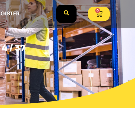
0
EGISTER
4 / 37