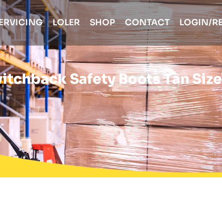
ERVICING
LOLER
SHOP
CONTACT
LOGIN/R
tchback Safety Boots Tan Size 