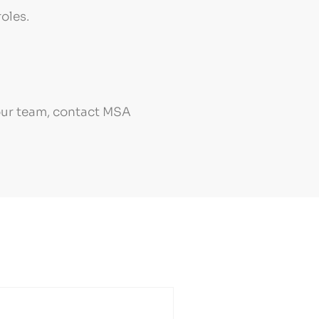
oles.
your team, contact MSA