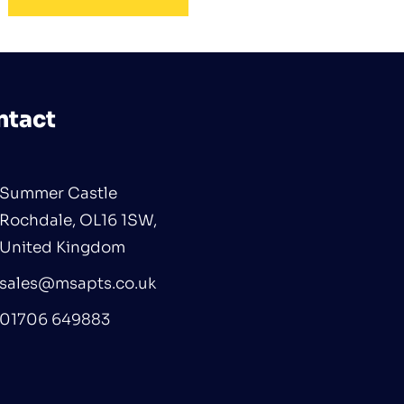
ntact
Summer Castle
Rochdale, OL16 1SW,
United Kingdom
sales@msapts.co.uk
01706 649883