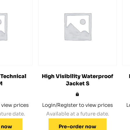
 Technical
High Visibility Waterproof
M
Jacket S
 view prices
Login/Register to view prices
L
uture date.
Available at a future date.
r now
Pre-order now