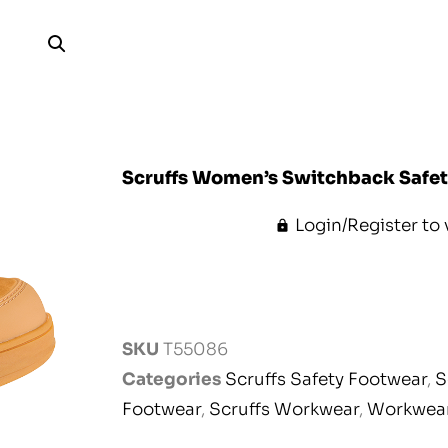
Scruffs Women’s Switchback Safety
Login/Register to 
SKU
T55086
Categories
Scruffs Safety Footwear
,
S
Footwear
,
Scruffs Workwear
,
Workwea