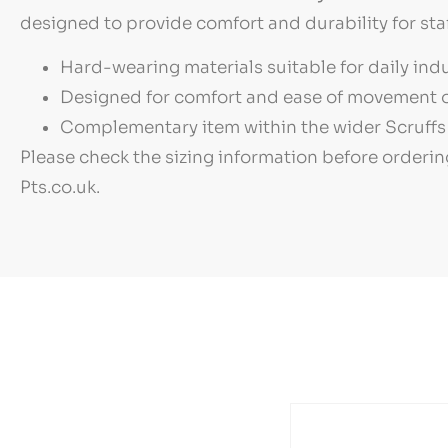
designed to provide comfort and durability for sta
Hard-wearing materials suitable for daily indu
Designed for comfort and ease of movement o
Complementary item within the wider Scruffs 
Please check the sizing information before orderin
Pts.co.uk.