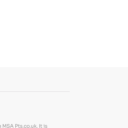
MSA Pts.co.uk. It is