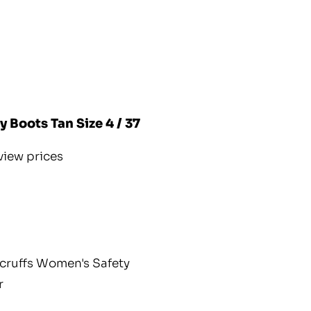
 Boots Tan Size 4 / 37
view prices
cruffs Women's Safety
r