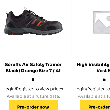
Scruffs Air Safety Trainer
High Visibility
Black/Orange Size 7 / 41
Vest 
Login/Register to view prices
Login/Register to
Available at a future date.
Available at a f
Pre-order now
Pre-orde