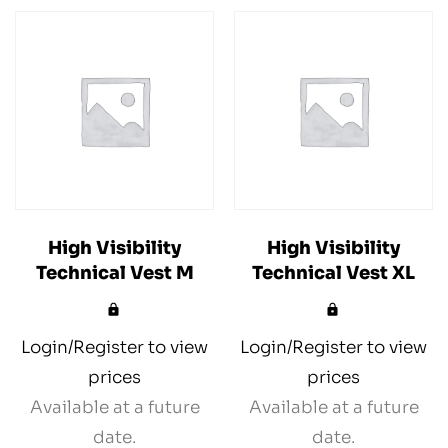
High Visibility
High Visibility
Technical Vest M
Technical Vest XL
Login/Register to view
Login/Register to view
prices
prices
Available at a future
Available at a future
date.
date.