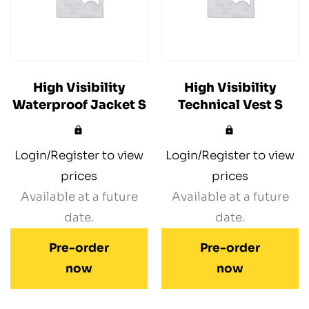
High Visibility
High Visibility
Waterproof Jacket S
Technical Vest S
Login/Register to view
Login/Register to view
prices
prices
Available at a future
Available at a future
date.
date.
Pre-order
Pre-order
now
now