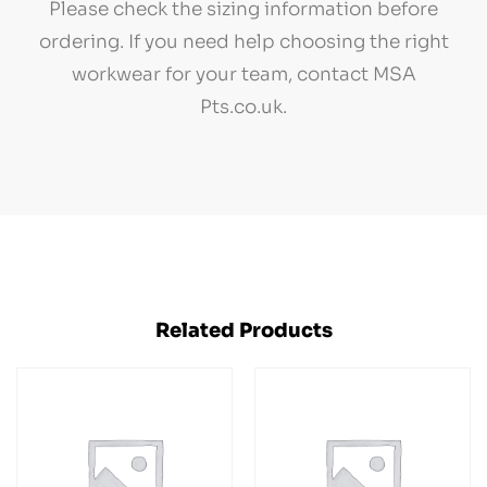
Please check the sizing information before
ordering. If you need help choosing the right
workwear for your team, contact MSA
Pts.co.uk.
Related Products