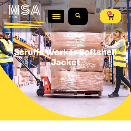
0
Scruffs Worker Softshell
Jacket