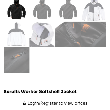
Scruffs Worker Softshell Jacket
Login/Register to view prices