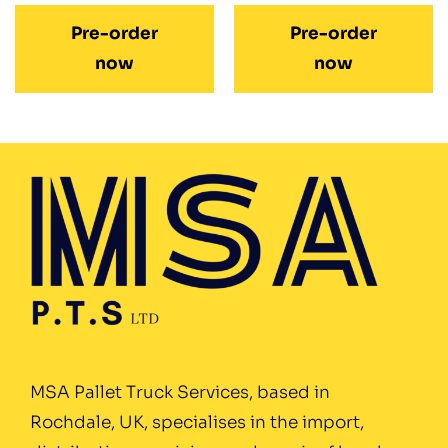
Pre-order
Pre-order
now
now
MSA Pallet Truck Services, based in
Rochdale, UK, specialises in the import,