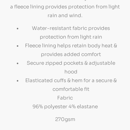
a fleece lining provides protection from light
rain and wind.
Water-resistant fabric provides
protection from light rain
Fleece lining helps retain body heat &
provides added comfort
Secure zipped pockets & adjustable
hood
Elasticated cuffs & hem for a secure &
comfortable fit
Fabric
96% polyester 4% elastane
270gsm