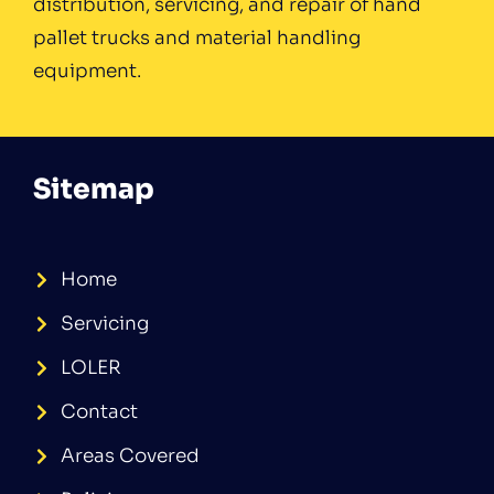
distribution, servicing, and repair of hand
pallet trucks and material handling
equipment.
Sitemap
Home
Servicing
LOLER
Contact
Areas Covered