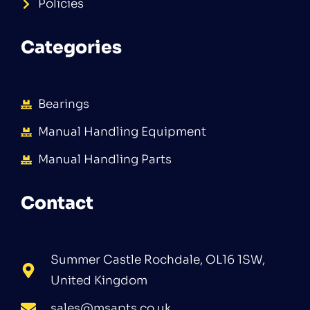
Policies
Categories
Bearings
Manual Handling Equipment
Manual Handling Parts
Contact
Summer Castle Rochdale, OL16 1SW,
United Kingdom
sales@msapts.co.uk