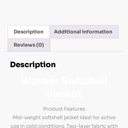
Description
Additional information
Reviews (0)
Description
Worker Softshell
Jacket
Product Features
Mid-weight softshell jacket ideal for active
use in cold conditions. Two-layer fabric with