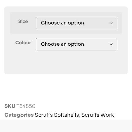
Size
Colour
SKU
T54850
Categories
Scruffs Softshells
,
Scruffs Work
Jackets
,
Scruffs Workwear
,
Workwear