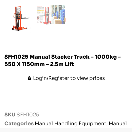
SFH1025 Manual Stacker Truck – 1000kg –
550 X 1150mm – 2.5m Lift
Login/Register to view prices
SKU
SFH1025
Categories
Manual Handling Equipment
,
Manual