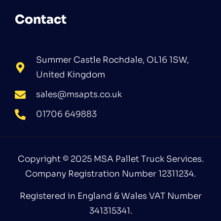
Contact
Summer Castle Rochdale, OL16 1SW,
United Kingdom
sales@msapts.co.uk
01706 649883
Copyright © 2025 MSA Pallet Truck Services.
Company Registration Number 12311234.
Registered in England & Wales VAT Number
341315341.