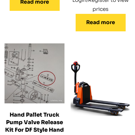
Login/Register to view
Read more
prices
Read more
Hand Pallet Truck
Pump Valve Release
Kit For DF Style Hand