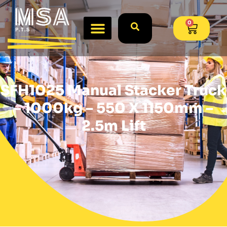
0
SFH1025 Manual Stacker Truck
– 1000kg – 550 X 1150mm –
2.5m Lift