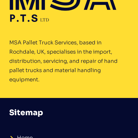
MSA Pallet Truck Services, based in
Rochdale, UK, specialises in the import,
distribution, servicing, and repair of hand
pallet trucks and material handling
equipment.
Sitemap
Home