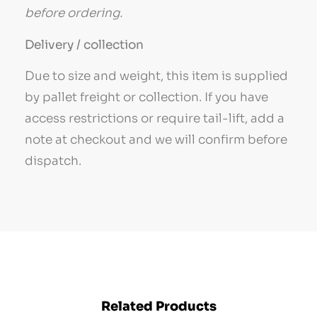
before ordering.
Delivery / collection
Due to size and weight, this item is supplied
by pallet freight or collection. If you have
access restrictions or require tail-lift, add a
note at checkout and we will confirm before
dispatch.
Related Products