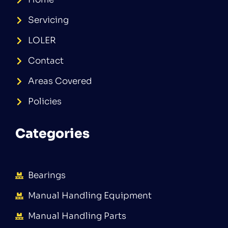
Servicing
LOLER
Contact
Areas Covered
Policies
Categories
Bearings
Manual Handling Equipment
Manual Handling Parts