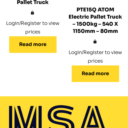
Pallet Truck
PTE15Q ATOM
Electric Pallet Truck
Login/Register to view
– 1500kg – 540 X
1150mm – 80mm
prices
Read more
Login/Register to view
prices
Read more