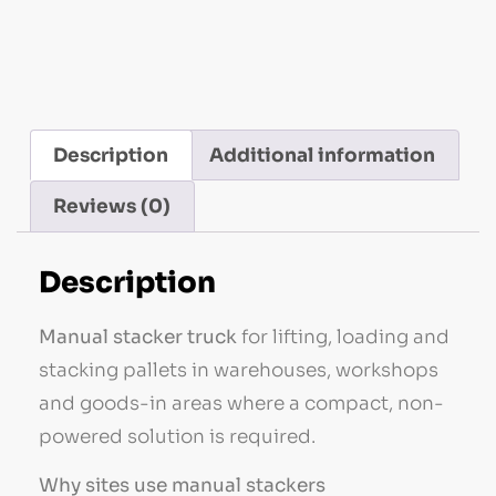
Stacker Trucks
Description
Additional information
Reviews (0)
Description
Manual stacker truck
for lifting, loading and
stacking pallets in warehouses, workshops
and goods-in areas where a compact, non-
powered solution is required.
Why sites use manual stackers