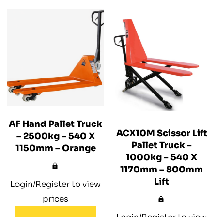
AF Hand Pallet Truck
ACX10M Scissor Lift
– 2500kg – 540 X
Pallet Truck –
1150mm – Orange
1000kg – 540 X
1170mm – 800mm
Lift
Login/Register to view
prices