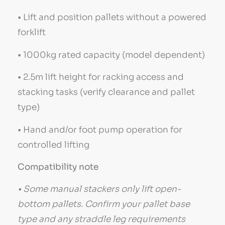
• Lift and position pallets without a powered
forklift
• 1000kg rated capacity (model dependent)
• 2.5m lift height for racking access and
stacking tasks (verify clearance and pallet
type)
• Hand and/or foot pump operation for
controlled lifting
Compatibility note
• Some manual stackers only lift open-
bottom pallets. Confirm your pallet base
type and any straddle leg requirements