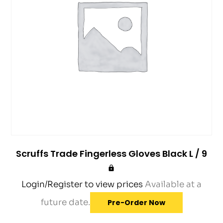
Scruffs Trade Fingerless Gloves Black L / 9
Login/Register to view prices
Available at a
future date.
Pre-Order Now