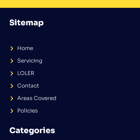
Sitemap
Home
Servicing
LOLER
Contact
Areas Covered
Policies
Categories