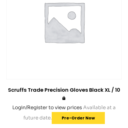
Scruffs Trade Precision Gloves Black XL / 10
Login/Register to view prices
Available at a
future date.
Pre-Order Now