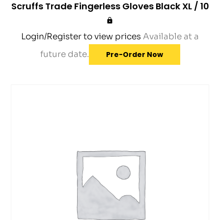
Scruffs Trade Fingerless Gloves Black XL / 10
Login/Register to view prices
Available at a
future date.
Pre-Order Now