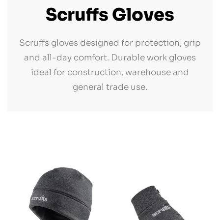
Scruffs Gloves
Scruffs gloves designed for protection, grip
and all-day comfort. Durable work gloves
ideal for construction, warehouse and
general trade use.