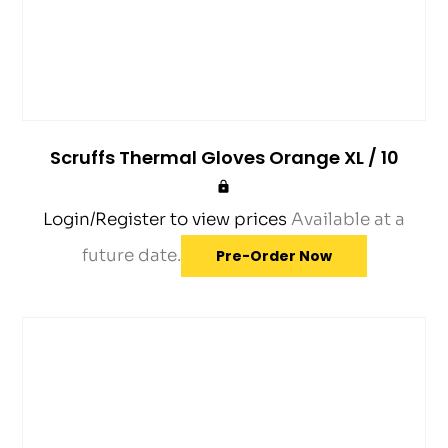
Scruffs Thermal Gloves Orange XL / 10
Login/Register to view prices
Available at a
future date.
Pre-Order Now