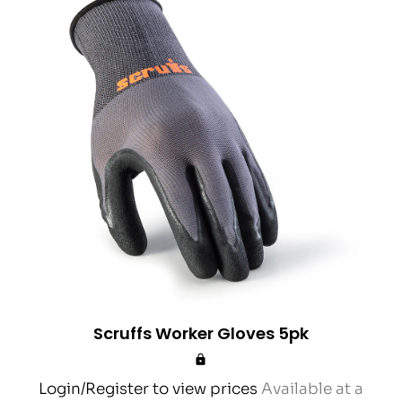
Scruffs Worker Gloves 5pk
Login/Register to view prices
Available at a