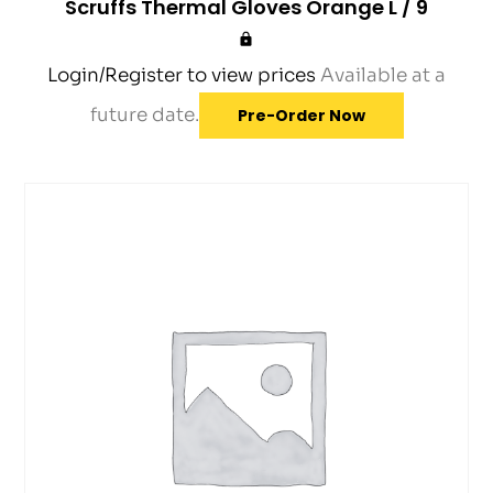
Scruffs Thermal Gloves Orange L / 9
Login/Register to view prices
Available at a
future date.
Pre-Order Now