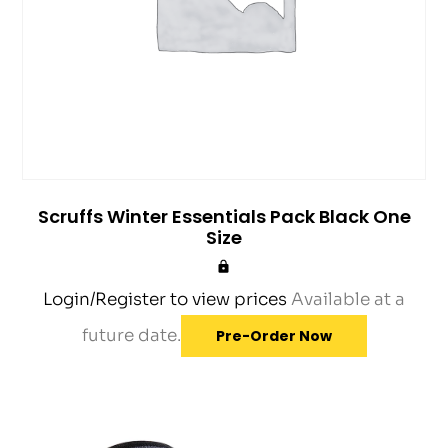
Scruffs Winter Essentials Pack Black One
Size
Login/Register to view prices
Available at a
future date.
Pre-Order Now