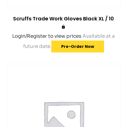
Scruffs Trade Work Gloves Black XL / 10
Login/Register to view prices
Available at a
future date.
Pre-Order Now