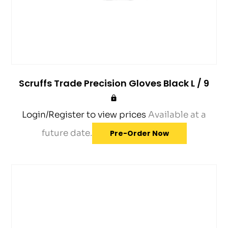
Scruffs Trade Precision Gloves Black L / 9
Login/Register to view prices
Available at a
future date.
Pre-Order Now