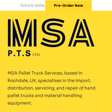
future date.
Pre-Order Now
MSA Pallet Truck Services, based in
Rochdale, UK, specialises in the import,
distribution, servicing, and repair of hand
pallet trucks and material handling
equipment.