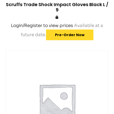
Scruffs Trade Shock Impact Gloves Black L /
9
Login/Register to view prices
Available at a
future date.
Pre-Order Now