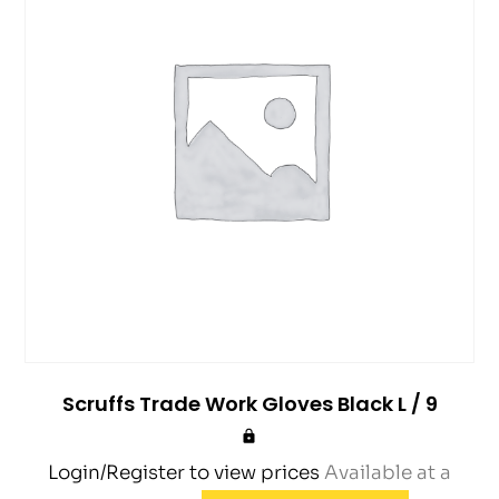
Scruffs Trade Work Gloves Black L / 9
Login/Register to view prices
Available at a