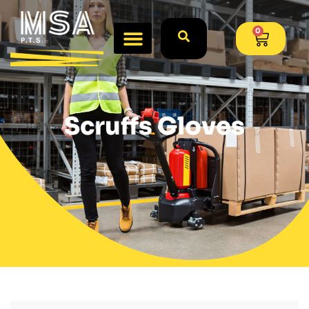
0
Scruffs Gloves