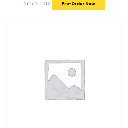
future date.
Pre-Order Now