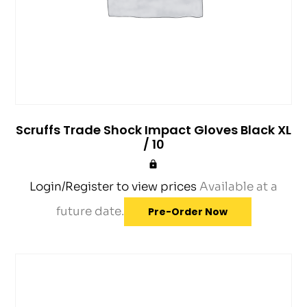
Scruffs Trade Shock Impact Gloves Black XL
/ 10
Login/Register to view prices
Available at a
future date.
Pre-Order Now