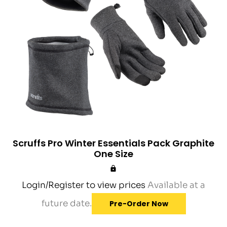
Scruffs Pro Winter Essentials Pack Graphite
One Size
Login/Register to view prices
Available at a
future date.
Pre-Order Now