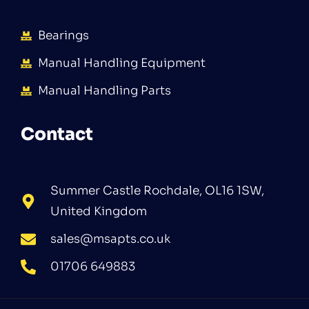
Bearings
Manual Handling Equipment
Manual Handling Parts
Contact
Summer Castle Rochdale, OL16 1SW,
United Kingdom
sales@msapts.co.uk
01706 649883