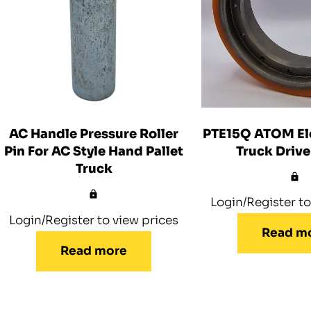
PTE15Q ATOM Ele
AC Handle Pressure Roller
Truck Driv
Pin For AC Style Hand Pallet
Truck
Login/Register to
Login/Register to view prices
Read m
Read more