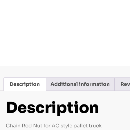
Description
Additional information
Rev
Description
Chain Rod Nut for AC style pallet truck