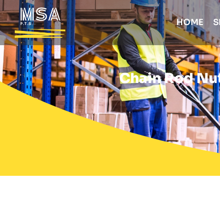
HOME
S
Chain Rod Nut