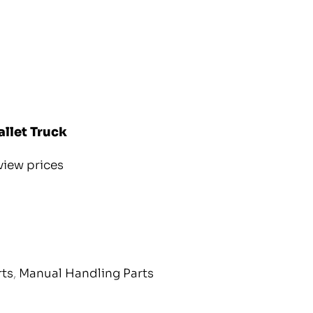
allet Truck
view prices
rts
,
Manual Handling Parts