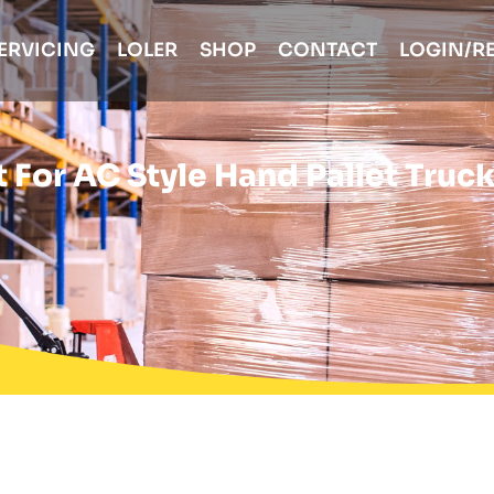
ERVICING
LOLER
SHOP
CONTACT
LOGIN/R
 For AC Style Hand Pallet Truc