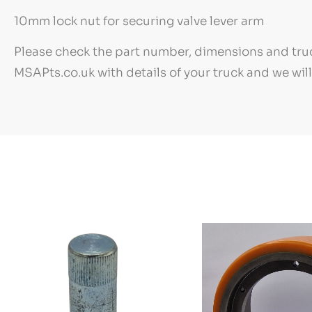
10mm lock nut for securing valve lever arm
Please check the part number, dimensions and truc
MSAPts.co.uk with details of your truck and we wil