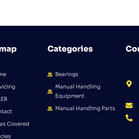
emap
Categories
Co
me
Bearings
vicing
Manual Handling
Equipment
LER
Manual Handling Parts
tact
as Covered
icies