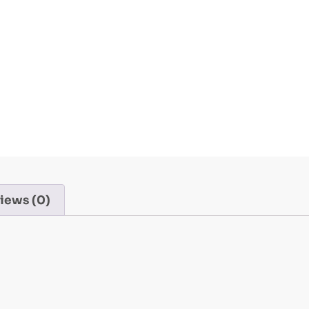
iews (0)