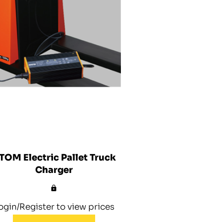
TOM Electric Pallet Truck
Charger
ogin/Register to view prices