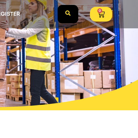
0
EGISTER
k