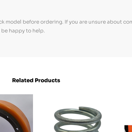
k model before ordering. If you are unsure about com
l be happy to help.
Related Products