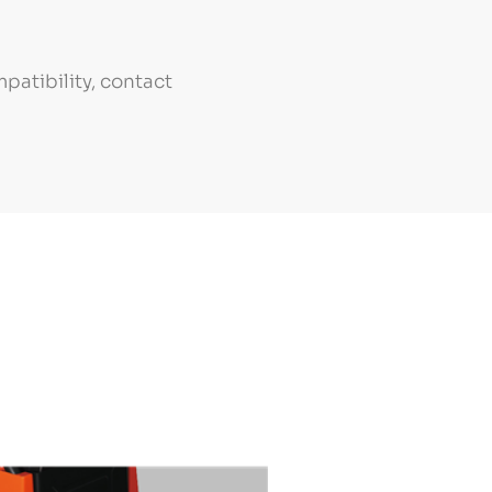
patibility, contact