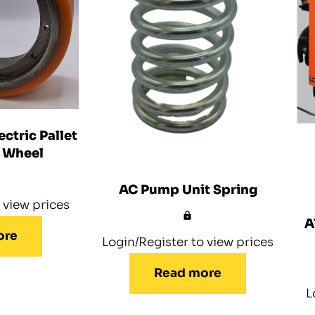
ctric Pallet
e Wheel
AC Pump Unit Spring
 view prices
A
ore
Login/Register to view prices
Read more
L