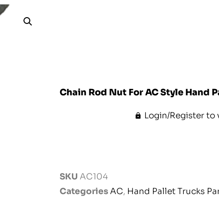
Chain Rod Nut For AC Style Hand P
Login/Register to 
SKU
AC104
Categories
AC
,
Hand Pallet Trucks Pa