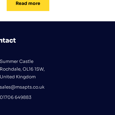
Read more
ntact
Summer Castle
Rochdale, OL16 1SW,
United Kingdom
sales@msapts.co.uk
01706 649883