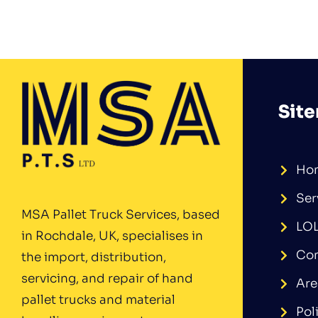
Sit
Ho
Ser
MSA Pallet Truck Services, based
LO
in Rochdale, UK, specialises in
Con
the import, distribution,
servicing, and repair of hand
Are
pallet trucks and material
Pol